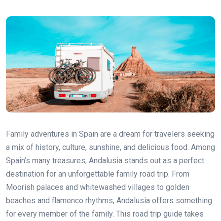
Family adventures in Spain are a dream for travelers seeking
a mix of history, culture, sunshine, and delicious food. Among
Spain’s many treasures, Andalusia stands out as a perfect
destination for an unforgettable family road trip. From
Moorish palaces and whitewashed villages to golden
beaches and flamenco rhythms, Andalusia offers something
for every member of the family. This road trip guide takes