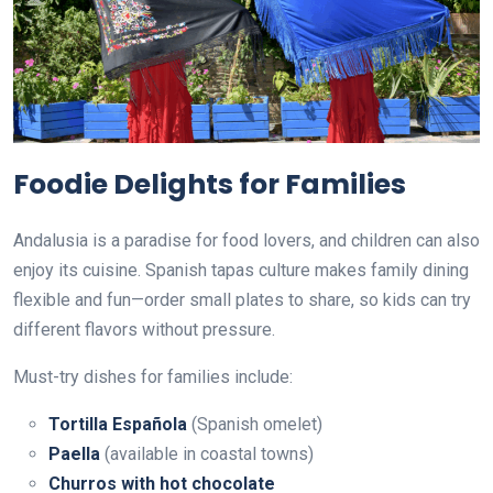
Foodie Delights for Families
Andalusia is a paradise for food lovers, and children can also
enjoy its cuisine. Spanish tapas culture makes family dining
flexible and fun—order small plates to share, so kids can try
different flavors without pressure.
Must-try dishes for families include:
Tortilla Española
(Spanish omelet)
Paella
(available in coastal towns)
Churros with hot chocolate