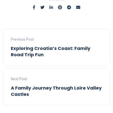
Previous Post
Exploring Croatia’s Coast: Family
Road Trip Fun
Next Post
A Family Journey Through Loire Valley
Castles