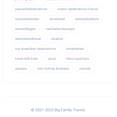
peacefuldestinations
scenic destinations France
scenictrainrides
slowtravel
swissadventure
swissvillages
switzerlandescape
switzerlandtravel
tanahlot
top Australian destinations
travelretreat
travel with kids
ubud
Uluru travel tips
uluwatu
visit Sydney Australia
zermatt
© 2021-2025 Big Family Travels.