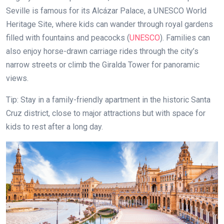
Seville is famous for its Alcázar Palace, a UNESCO World
Heritage Site, where kids can wander through royal gardens
filled with fountains and peacocks (
UNESCO
). Families can
also enjoy horse-drawn carriage rides through the city’s
narrow streets or climb the Giralda Tower for panoramic
views.
Tip: Stay in a family-friendly apartment in the historic Santa
Cruz district, close to major attractions but with space for
kids to rest after a long day.