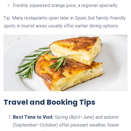
Freshly squeezed orange juice, a regional specialty
Tip: Many restaurants open later in Spain, but family-friendly
spots in tourist areas usually offer earlier dining options.
Travel and Booking Tips
Best Time to Visit:
Spring (April–June) and autumn
(September–October) offer pleasant weather, fewer