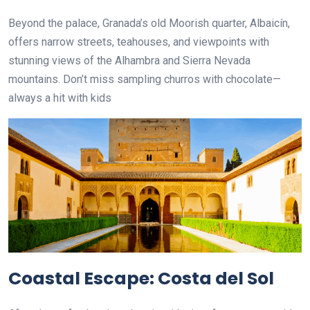
Beyond the palace, Granada’s old Moorish quarter, Albaicín,
offers narrow streets, teahouses, and viewpoints with
stunning views of the Alhambra and Sierra Nevada
mountains. Don’t miss sampling churros with chocolate—
always a hit with kids
Coastal Escape: Costa del Sol