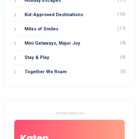
(17)
Holiday Escapes
(10)
Kid-Approved Destinations
(17)
Miles of Smiles
(4)
Mini Getaways, Major Joy
(4)
Stay & Play
(5)
Together We Roam
- SPONSORED AD -