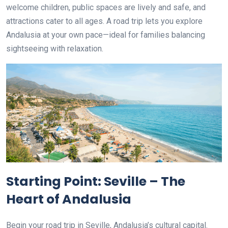
welcome children, public spaces are lively and safe, and
attractions cater to all ages. A road trip lets you explore
Andalusia at your own pace—ideal for families balancing
sightseeing with relaxation.
Starting Point: Seville – The
Heart of Andalusia
Begin your road trip in Seville, Andalusia’s cultural capital.