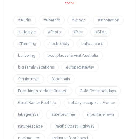
#Audio
#Content
#Image
#Inspiration
#Lifestyle
#Photo
#Pick
#Slide
#Trending
alpsholiday
balibeaches
baliswing
best places to visit Australia
big family vacations
europegetaway
family travel
food trails
Free things to do in Orlando
Gold Coast holidays
Great Barrier Reef trip
holiday escapes in France
lakegeneva
lauterbrunnen
mountainviews
natureescape
Pacific Coast Highway
packing tips
Pakistan food travel