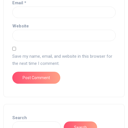
Email
*
Website
Save my name, email, and website in this browser for
the next time I comment.
Search
Search