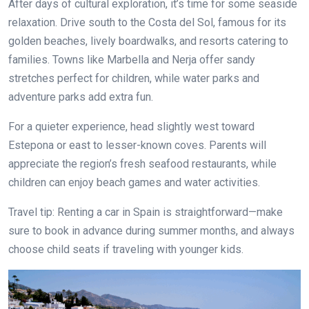
After days of cultural exploration, it’s time for some seaside
relaxation. Drive south to the Costa del Sol, famous for its
golden beaches, lively boardwalks, and resorts catering to
families. Towns like Marbella and Nerja offer sandy
stretches perfect for children, while water parks and
adventure parks add extra fun.
For a quieter experience, head slightly west toward
Estepona or east to lesser-known coves. Parents will
appreciate the region’s fresh seafood restaurants, while
children can enjoy beach games and water activities.
Travel tip: Renting a car in Spain is straightforward—make
sure to book in advance during summer months, and always
choose child seats if traveling with younger kids.