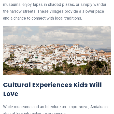
museums, enjoy tapas in shaded plazas, or simply wander
the narrow streets. These villages provide a slower pace
and a chance to connect with local traditions.
Cultural Experiences Kids Will
Love
While museums and architecture are impressive, Andalusia
also offers interactive experiences: