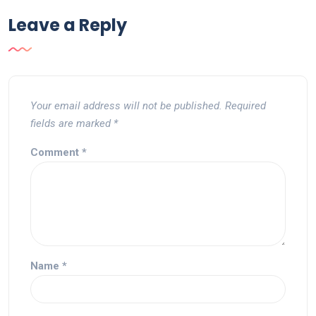
Leave a Reply
Your email address will not be published.
Required
fields are marked
*
Comment
*
Name
*