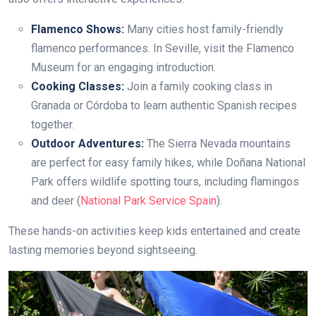
Flamenco Shows:
Many cities host family-friendly
flamenco performances. In Seville, visit the Flamenco
Museum for an engaging introduction.
Cooking Classes:
Join a family cooking class in
Granada or Córdoba to learn authentic Spanish recipes
together.
Outdoor Adventures:
The Sierra Nevada mountains
are perfect for easy family hikes, while Doñana National
Park offers wildlife spotting tours, including flamingos
and deer (
National Park Service Spain
).
These hands-on activities keep kids entertained and create
lasting memories beyond sightseeing.