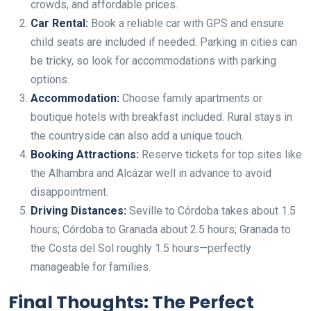
crowds, and affordable prices.
Car Rental:
Book a reliable car with GPS and ensure
child seats are included if needed. Parking in cities can
be tricky, so look for accommodations with parking
options.
Accommodation:
Choose family apartments or
boutique hotels with breakfast included. Rural stays in
the countryside can also add a unique touch.
Booking Attractions:
Reserve tickets for top sites like
the Alhambra and Alcázar well in advance to avoid
disappointment.
Driving Distances:
Seville to Córdoba takes about 1.5
hours; Córdoba to Granada about 2.5 hours; Granada to
the Costa del Sol roughly 1.5 hours—perfectly
manageable for families.
Final Thoughts: The Perfect