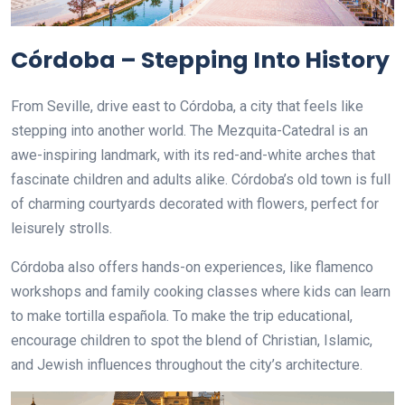
Córdoba – Stepping Into History
From Seville, drive east to Córdoba, a city that feels like
stepping into another world. The Mezquita-Catedral is an
awe-inspiring landmark, with its red-and-white arches that
fascinate children and adults alike. Córdoba’s old town is full
of charming courtyards decorated with flowers, perfect for
leisurely strolls.
Córdoba also offers hands-on experiences, like flamenco
workshops and family cooking classes where kids can learn
to make tortilla española. To make the trip educational,
encourage children to spot the blend of Christian, Islamic,
and Jewish influences throughout the city’s architecture.