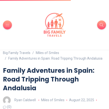
Big Family Travels
Miles of Smiles
Family Adventures in Spain: Road Tripping Through Andalusia
Family Adventures in Spain:
Road Tripping Through
Andalusia
Ryan Caldwell
Miles of Smiles
August 22, 2025
(0)