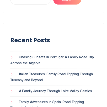
Recent Posts
Chasing Sunsets in Portugal: A Family Road Trip
Across the Algarve
Italian Treasures: Family Road Tripping Through
Tuscany and Beyond
A Family Journey Through Loire Valley Castles
Family Adventures in Spain: Road Tripping