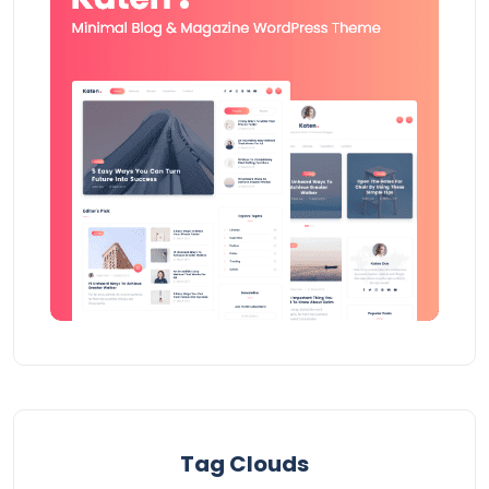
Tag Clouds