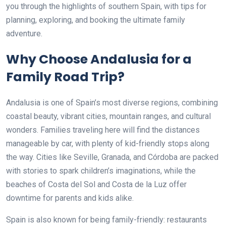
you through the highlights of southern Spain, with tips for
planning, exploring, and booking the ultimate family
adventure.
Why Choose Andalusia for a
Family Road Trip?
Andalusia is one of Spain’s most diverse regions, combining
coastal beauty, vibrant cities, mountain ranges, and cultural
wonders. Families traveling here will find the distances
manageable by car, with plenty of kid-friendly stops along
the way. Cities like Seville, Granada, and Córdoba are packed
with stories to spark children’s imaginations, while the
beaches of Costa del Sol and Costa de la Luz offer
downtime for parents and kids alike.
Spain is also known for being family-friendly: restaurants