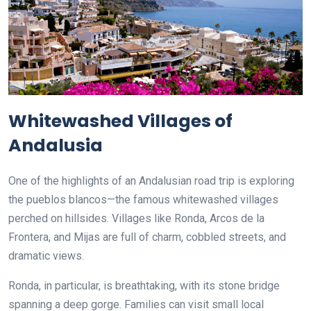
Whitewashed Villages of
Andalusia
One of the highlights of an Andalusian road trip is exploring
the pueblos blancos—the famous whitewashed villages
perched on hillsides. Villages like Ronda, Arcos de la
Frontera, and Mijas are full of charm, cobbled streets, and
dramatic views.
Ronda, in particular, is breathtaking, with its stone bridge
spanning a deep gorge. Families can visit small local