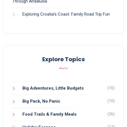
Through Andalusia
Exploring Croatia’s Coast: Family Road Trip Fun
Explore Topics
(16)
Big Adventures, Little Budgets
(10)
Big Pack, No Panic
(26)
Food Trails & Family Meals