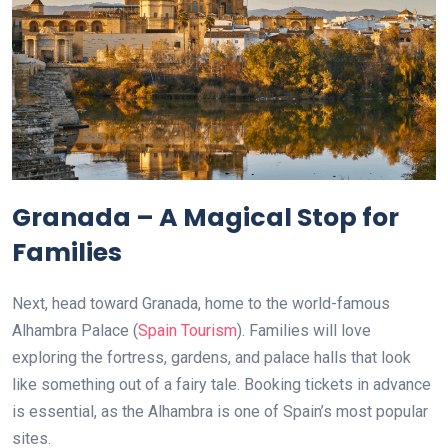
Granada – A Magical Stop for
Families
Next, head toward Granada, home to the world-famous
Alhambra Palace (
Spain Tourism
). Families will love
exploring the fortress, gardens, and palace halls that look
like something out of a fairy tale. Booking tickets in advance
is essential, as the Alhambra is one of Spain’s most popular
sites.