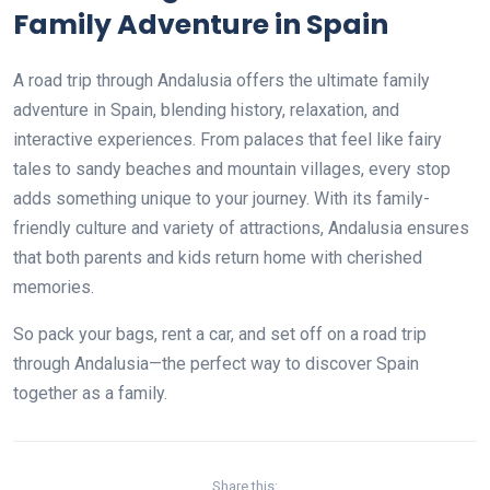
Family Adventure in Spain
A road trip through Andalusia offers the ultimate family
adventure in Spain, blending history, relaxation, and
interactive experiences. From palaces that feel like fairy
tales to sandy beaches and mountain villages, every stop
adds something unique to your journey. With its family-
friendly culture and variety of attractions, Andalusia ensures
that both parents and kids return home with cherished
memories.
So pack your bags, rent a car, and set off on a road trip
through Andalusia—the perfect way to discover Spain
together as a family.
Share this: