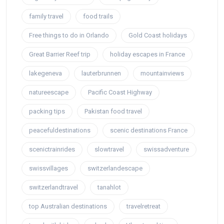
family travel
food trails
Free things to do in Orlando
Gold Coast holidays
Great Barrier Reef trip
holiday escapes in France
lakegeneva
lauterbrunnen
mountainviews
natureescape
Pacific Coast Highway
packing tips
Pakistan food travel
peacefuldestinations
scenic destinations France
scenictrainrides
slowtravel
swissadventure
swissvillages
switzerlandescape
switzerlandtravel
tanahlot
top Australian destinations
travelretreat