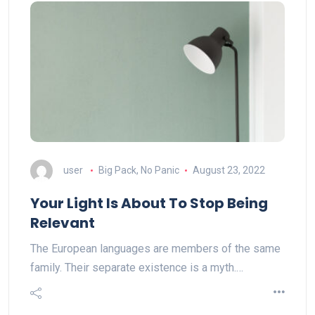
user
Big Pack, No Panic
August 23, 2022
Your Light Is About To Stop Being
Relevant
The European languages are members of the same
family. Their separate existence is a myth.…