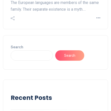
The European languages are members of the same
family. Their separate existence is a myth.…
Search
Search
Recent Posts