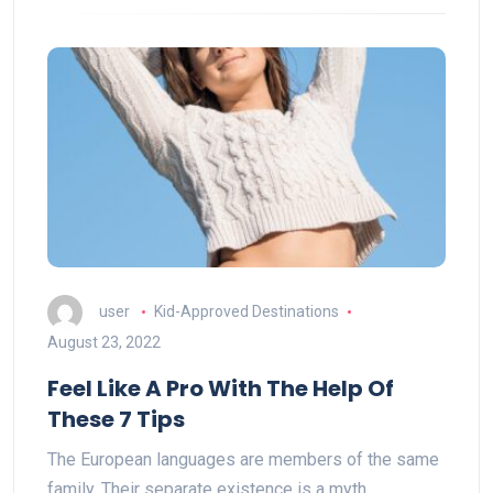
user
Kid-Approved Destinations
August 23, 2022
Feel Like A Pro With The Help Of
These 7 Tips
The European languages are members of the same
family. Their separate existence is a myth.…