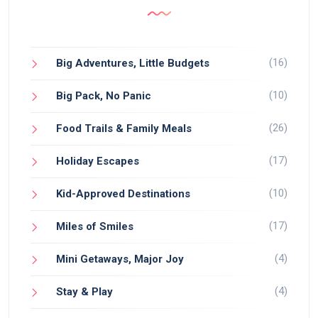
(16)
Big Adventures, Little Budgets
(10)
Big Pack, No Panic
(26)
Food Trails & Family Meals
(17)
Holiday Escapes
(10)
Kid-Approved Destinations
(17)
Miles of Smiles
(4)
Mini Getaways, Major Joy
(4)
Stay & Play