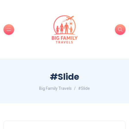
#Slide
Big Family Travels
#Slide