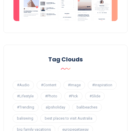
Tag Clouds
#Audio
#Content
#Image
#Inspiration
#Lifestyle
#Photo
#Pick
#Slide
#Trending
alpsholiday
balibeaches
baliswing
best places to visit Australia
big family vacations
europegetaway