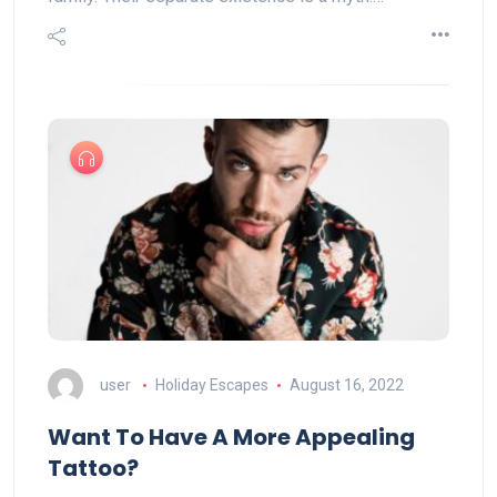
user
Holiday Escapes
August 16, 2022
Want To Have A More Appealing
Tattoo?