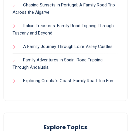
Chasing Sunsets in Portugal: A Family Road Trip
Across the Algarve
Italian Treasures: Family Road Tripping Through
Tuscany and Beyond
A Family Journey Through Loire Valley Castles
Family Adventures in Spain: Road Tripping
Through Andalusia
Exploring Croatia’s Coast: Family Road Trip Fun
Explore Topics