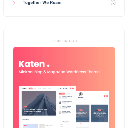
(5)
Together We Roam
- SPONSORED AD -