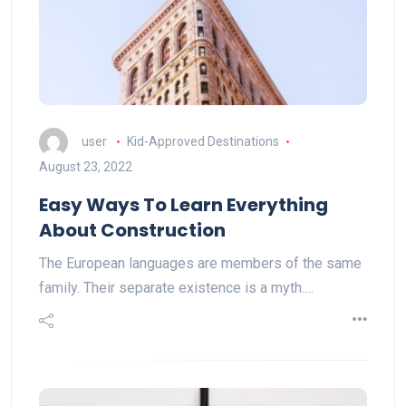
user
Kid-Approved Destinations
August 23, 2022
Easy Ways To Learn Everything
About Construction
The European languages are members of the same
family. Their separate existence is a myth.…