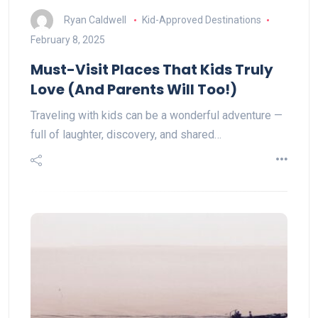
Ryan Caldwell
Kid-Approved Destinations
February 8, 2025
Must-Visit Places That Kids Truly
Love (And Parents Will Too!)
Traveling with kids can be a wonderful adventure —
full of laughter, discovery, and shared…