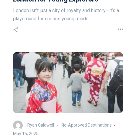
London isn’t just a city of royalty and history—it’s a
playground for curious young minds.…
Ryan Caldwell
Kid-Approved Destinations
May 15, 2025