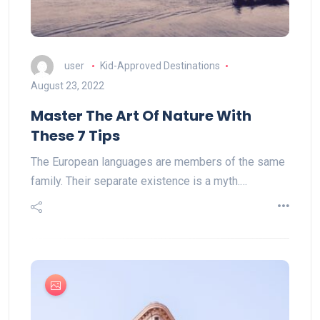
user
Kid-Approved Destinations
August 23, 2022
Master The Art Of Nature With
These 7 Tips
The European languages are members of the same
family. Their separate existence is a myth.…