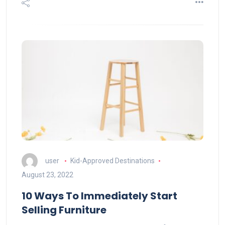
user
Kid-Approved Destinations
August 23, 2022
10 Ways To Immediately Start
Selling Furniture