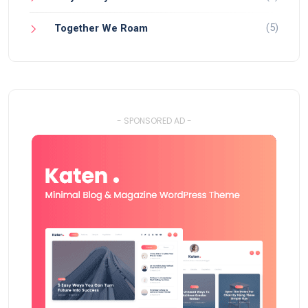
(5)
Together We Roam
- SPONSORED AD -