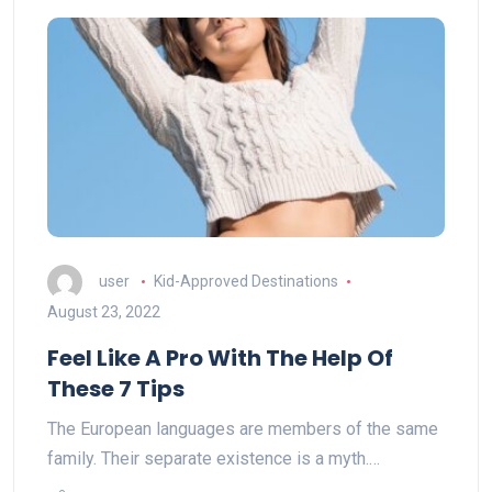
user
Kid-Approved Destinations
August 23, 2022
Feel Like A Pro With The Help Of
These 7 Tips
The European languages are members of the same
family. Their separate existence is a myth.…