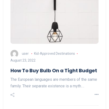
user
Kid-Approved Destinations
August 23, 2022
How To Buy Bulb On a Tight Budget
The European languages are members of the same
family. Their separate existence is a myth.…