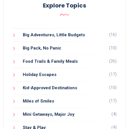
Explore Topics
(16)
Big Adventures, Little Budgets
(10)
Big Pack, No Panic
(26)
Food Trails & Family Meals
(17)
Holiday Escapes
(10)
Kid-Approved Destinations
(17)
Miles of Smiles
(4)
Mini Getaways, Major Joy
(4)
Stay & Play