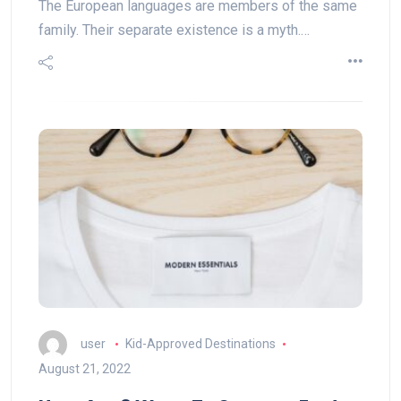
The European languages are members of the same
family. Their separate existence is a myth.…
user
Kid-Approved Destinations
August 21, 2022