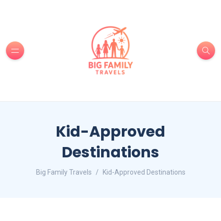
Kid-Approved
Destinations
Big Family Travels
Kid-Approved Destinations