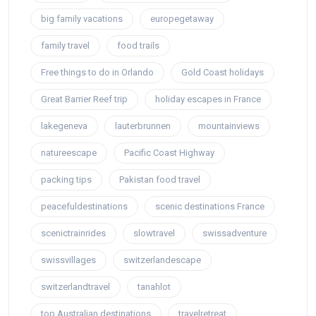
big family vacations
europegetaway
family travel
food trails
Free things to do in Orlando
Gold Coast holidays
Great Barrier Reef trip
holiday escapes in France
lakegeneva
lauterbrunnen
mountainviews
natureescape
Pacific Coast Highway
packing tips
Pakistan food travel
peacefuldestinations
scenic destinations France
scenictrainrides
slowtravel
swissadventure
swissvillages
switzerlandescape
switzerlandtravel
tanahlot
top Australian destinations
travelretreat