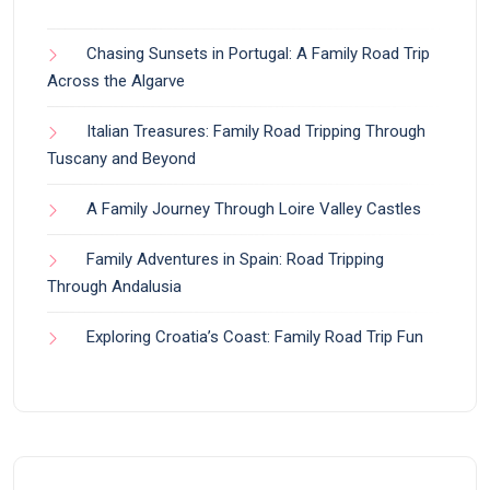
Chasing Sunsets in Portugal: A Family Road Trip
Across the Algarve
Italian Treasures: Family Road Tripping Through
Tuscany and Beyond
A Family Journey Through Loire Valley Castles
Family Adventures in Spain: Road Tripping
Through Andalusia
Exploring Croatia’s Coast: Family Road Trip Fun