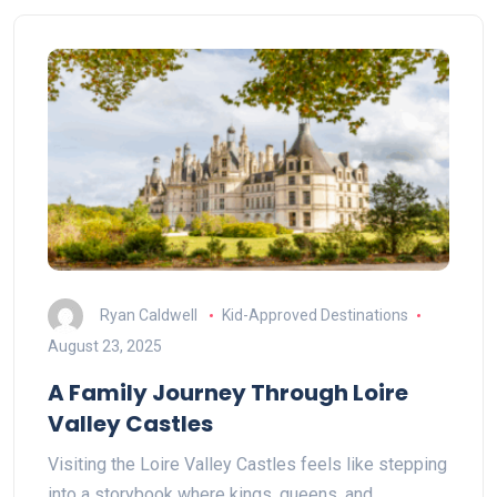
Ryan Caldwell
Kid-Approved Destinations
August 23, 2025
A Family Journey Through Loire
Valley Castles
Visiting the Loire Valley Castles feels like stepping
into a storybook where kings, queens, and…