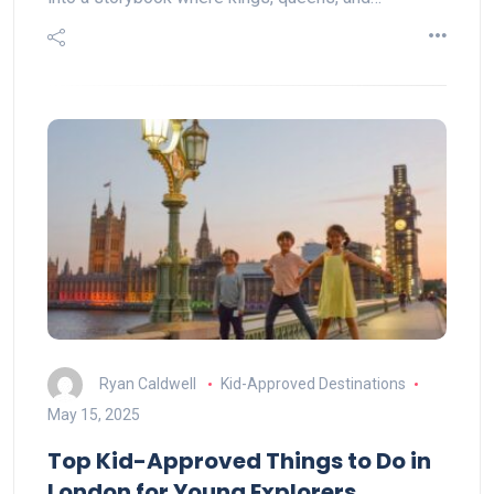
Ryan Caldwell
Kid-Approved Destinations
May 15, 2025
Top Kid-Approved Things to Do in
London for Young Explorers