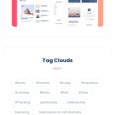
Tag Clouds
#Audio
#Content
#Image
#Inspiration
#Lifestyle
#Photo
#Pick
#Slide
#Trending
alpsholiday
balibeaches
baliswing
best places to visit Australia