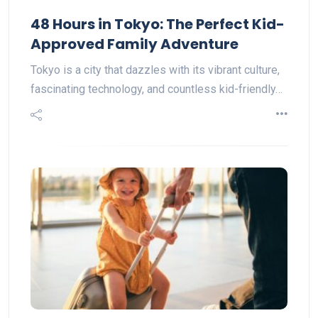
48 Hours in Tokyo: The Perfect Kid-
Approved Family Adventure
Tokyo is a city that dazzles with its vibrant culture,
fascinating technology, and countless kid-friendly…