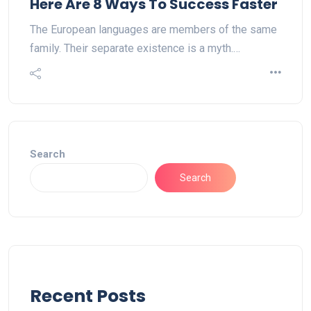
Here Are 8 Ways To Success Faster
The European languages are members of the same
family. Their separate existence is a myth.…
Search
Search
Recent Posts