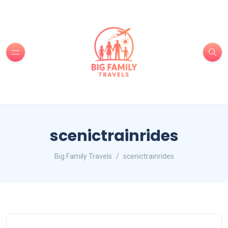
scenictrainrides
Big Family Travels
scenictrainrides