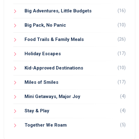
(16)
Big Adventures, Little Budgets
(10)
Big Pack, No Panic
(26)
Food Trails & Family Meals
(17)
Holiday Escapes
(10)
Kid-Approved Destinations
(17)
Miles of Smiles
(4)
Mini Getaways, Major Joy
(4)
Stay & Play
(5)
Together We Roam