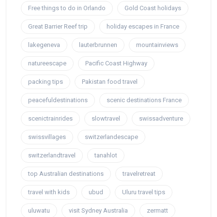
Free things to do in Orlando
Gold Coast holidays
Great Barrier Reef trip
holiday escapes in France
lakegeneva
lauterbrunnen
mountainviews
natureescape
Pacific Coast Highway
packing tips
Pakistan food travel
peacefuldestinations
scenic destinations France
scenictrainrides
slowtravel
swissadventure
swissvillages
switzerlandescape
switzerlandtravel
tanahlot
top Australian destinations
travelretreat
travel with kids
ubud
Uluru travel tips
uluwatu
visit Sydney Australia
zermatt