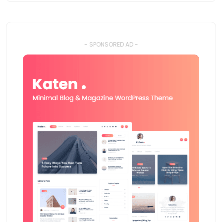
- SPONSORED AD -