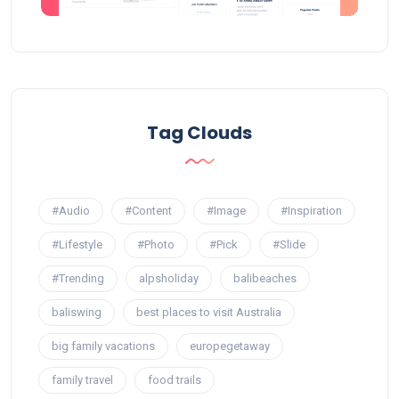
Tag Clouds
#Audio
#Content
#Image
#Inspiration
#Lifestyle
#Photo
#Pick
#Slide
#Trending
alpsholiday
balibeaches
baliswing
best places to visit Australia
big family vacations
europegetaway
family travel
food trails