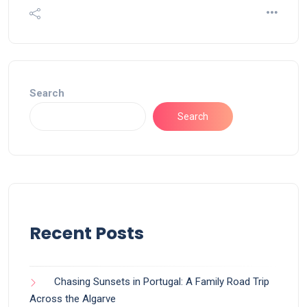
Search
Search
Recent Posts
Chasing Sunsets in Portugal: A Family Road Trip
Across the Algarve