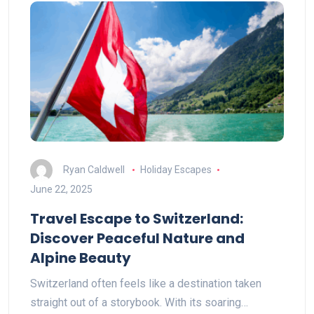
Ryan Caldwell
Holiday Escapes
June 22, 2025
Travel Escape to Switzerland:
Discover Peaceful Nature and
Alpine Beauty
Switzerland often feels like a destination taken
straight out of a storybook. With its soaring…