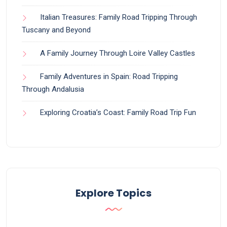
Italian Treasures: Family Road Tripping Through
Tuscany and Beyond
A Family Journey Through Loire Valley Castles
Family Adventures in Spain: Road Tripping
Through Andalusia
Exploring Croatia’s Coast: Family Road Trip Fun
Explore Topics