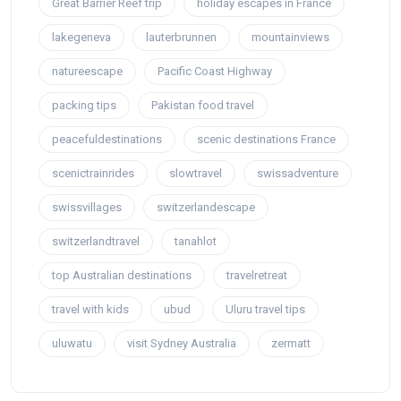
Great Barrier Reef trip
holiday escapes in France
lakegeneva
lauterbrunnen
mountainviews
natureescape
Pacific Coast Highway
packing tips
Pakistan food travel
peacefuldestinations
scenic destinations France
scenictrainrides
slowtravel
swissadventure
swissvillages
switzerlandescape
switzerlandtravel
tanahlot
top Australian destinations
travelretreat
travel with kids
ubud
Uluru travel tips
uluwatu
visit Sydney Australia
zermatt