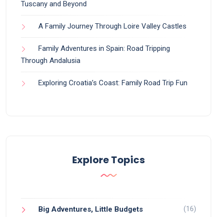
Tuscany and Beyond
A Family Journey Through Loire Valley Castles
Family Adventures in Spain: Road Tripping
Through Andalusia
Exploring Croatia’s Coast: Family Road Trip Fun
Explore Topics
(16)
Big Adventures, Little Budgets