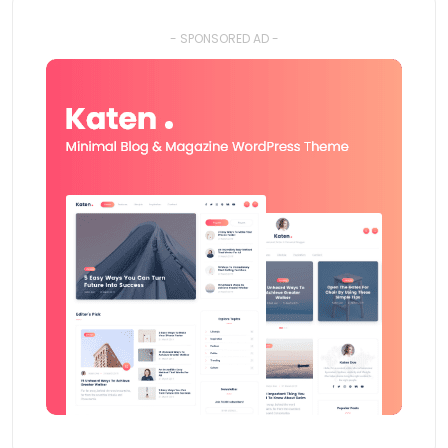
- SPONSORED AD -