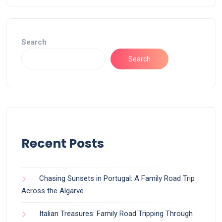
Search
Search
Recent Posts
Chasing Sunsets in Portugal: A Family Road Trip
Across the Algarve
Italian Treasures: Family Road Tripping Through