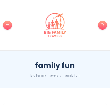
family fun
Big Family Travels
family fun