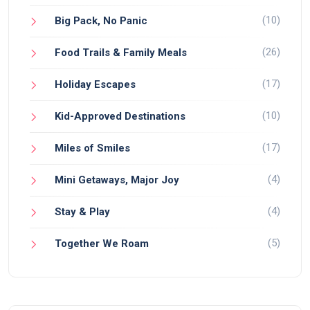
(10)
Big Pack, No Panic
(26)
Food Trails & Family Meals
(17)
Holiday Escapes
(10)
Kid-Approved Destinations
(17)
Miles of Smiles
(4)
Mini Getaways, Major Joy
(4)
Stay & Play
(5)
Together We Roam