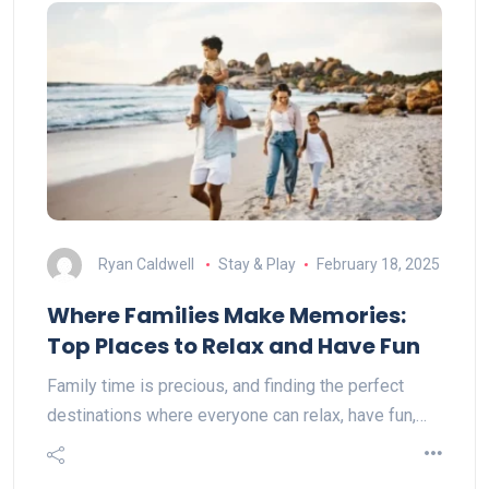
Ryan Caldwell
Stay & Play
February 18, 2025
Where Families Make Memories:
Top Places to Relax and Have Fun
Family time is precious, and finding the perfect
destinations where everyone can relax, have fun,…