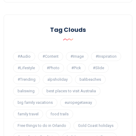
Tag Clouds
#Audio
#Content
#Image
#Inspiration
#Lifestyle
#Photo
#Pick
#Slide
#Trending
alpsholiday
balibeaches
baliswing
best places to visit Australia
big family vacations
europegetaway
family travel
food trails
Free things to do in Orlando
Gold Coast holidays