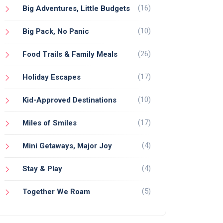
(16)
Big Adventures, Little Budgets
(10)
Big Pack, No Panic
(26)
Food Trails & Family Meals
(17)
Holiday Escapes
(10)
Kid-Approved Destinations
(17)
Miles of Smiles
(4)
Mini Getaways, Major Joy
(4)
Stay & Play
(5)
Together We Roam