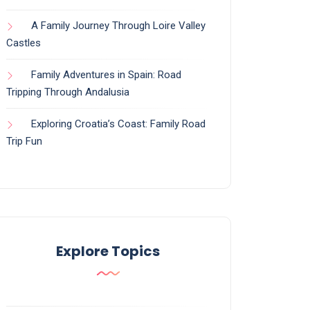
A Family Journey Through Loire Valley
Castles
Family Adventures in Spain: Road
Tripping Through Andalusia
Exploring Croatia’s Coast: Family Road
Trip Fun
Explore Topics