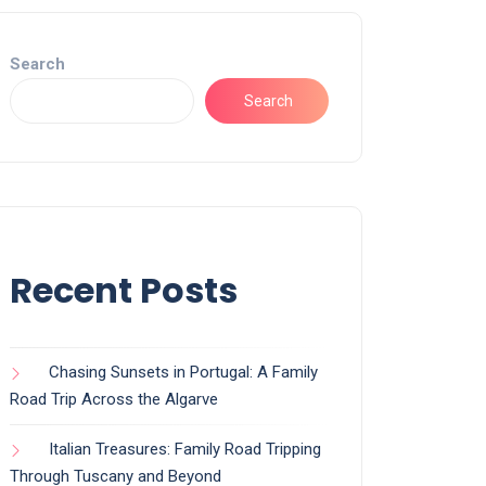
Search
Search
Recent Posts
Chasing Sunsets in Portugal: A Family
Road Trip Across the Algarve
Italian Treasures: Family Road Tripping
Through Tuscany and Beyond