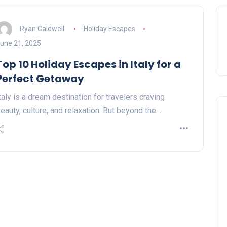
Ryan Caldwell
Holiday Escapes
une 21, 2025
Top 10 Holiday Escapes in Italy for a
Perfect Getaway
taly is a dream destination for travelers craving
eauty, culture, and relaxation. But beyond the…