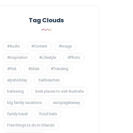
Tag Clouds
#Audio
#Content
#Image
#Inspiration
#Lifestyle
#Photo
#Pick
#Slide
#Trending
alpsholiday
balibeaches
baliswing
best places to visit Australia
big family vacations
europegetaway
family travel
food trails
Free things to do in Orlando