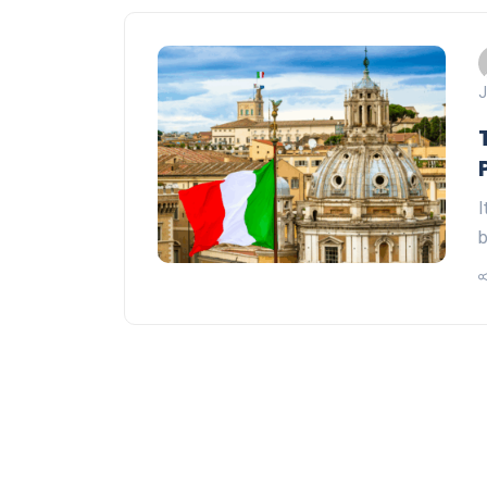
J
I
b