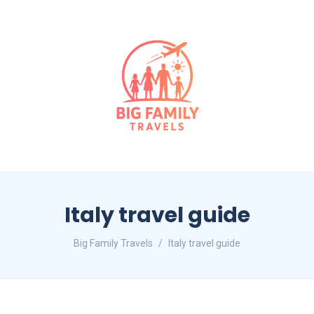
Italy travel guide
Big Family Travels
Italy travel guide