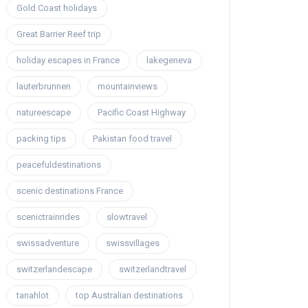
Gold Coast holidays
Great Barrier Reef trip
holiday escapes in France
lakegeneva
lauterbrunnen
mountainviews
natureescape
Pacific Coast Highway
packing tips
Pakistan food travel
peacefuldestinations
scenic destinations France
scenictrainrides
slowtravel
swissadventure
swissvillages
switzerlandescape
switzerlandtravel
tanahlot
top Australian destinations