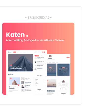
- SPONSORED AD -