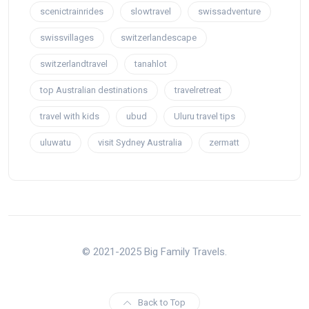
scenictrainrides
slowtravel
swissadventure
swissvillages
switzerlandescape
switzerlandtravel
tanahlot
top Australian destinations
travelretreat
travel with kids
ubud
Uluru travel tips
uluwatu
visit Sydney Australia
zermatt
© 2021-2025 Big Family Travels.
Back to Top