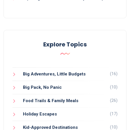
Explore Topics
(16)
Big Adventures, Little Budgets
(10)
Big Pack, No Panic
(26)
Food Trails & Family Meals
(17)
Holiday Escapes
(10)
Kid-Approved Destinations