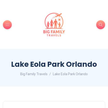
Lake Eola Park Orlando
Big Family Travels
Lake Eola Park Orlando