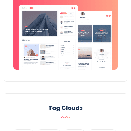
Tag Clouds