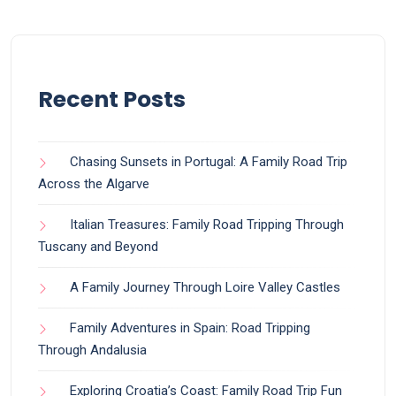
Recent Posts
Chasing Sunsets in Portugal: A Family Road Trip
Across the Algarve
Italian Treasures: Family Road Tripping Through
Tuscany and Beyond
A Family Journey Through Loire Valley Castles
Family Adventures in Spain: Road Tripping
Through Andalusia
Exploring Croatia’s Coast: Family Road Trip Fun