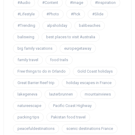
#Audio
#Content
#Image
#Inspiration
#Lifestyle
#Photo
#Pick
#Slide
#Trending
alpsholiday
balibeaches
baliswing
best places to visit Australia
big family vacations
europegetaway
family travel
food trails
Free things to do in Orlando
Gold Coast holidays
Great Barrier Reef trip
holiday escapes in France
lakegeneva
lauterbrunnen
mountainviews
natureescape
Pacific Coast Highway
packing tips
Pakistan food travel
peacefuldestinations
scenic destinations France