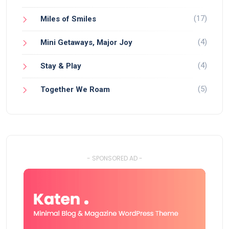
(17)
Miles of Smiles
(4)
Mini Getaways, Major Joy
(4)
Stay & Play
(5)
Together We Roam
- SPONSORED AD -