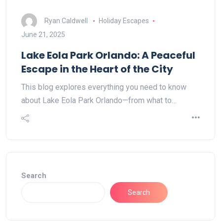
Ryan Caldwell
Holiday Escapes
June 21, 2025
Lake Eola Park Orlando: A Peaceful
Escape in the Heart of the City
This blog explores everything you need to know
about Lake Eola Park Orlando—from what to…
Search
Search