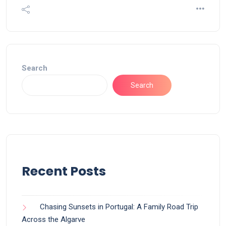
Search
Search
Recent Posts
Chasing Sunsets in Portugal: A Family Road Trip
Across the Algarve