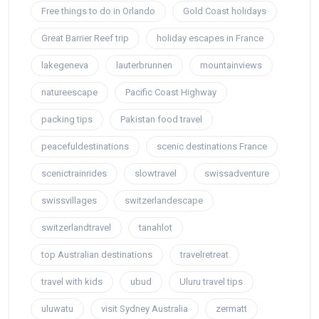
Free things to do in Orlando
Gold Coast holidays
Great Barrier Reef trip
holiday escapes in France
lakegeneva
lauterbrunnen
mountainviews
natureescape
Pacific Coast Highway
packing tips
Pakistan food travel
peacefuldestinations
scenic destinations France
scenictrainrides
slowtravel
swissadventure
swissvillages
switzerlandescape
switzerlandtravel
tanahlot
top Australian destinations
travelretreat
travel with kids
ubud
Uluru travel tips
uluwatu
visit Sydney Australia
zermatt