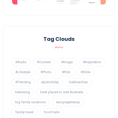
Tag Clouds
#Audio
#Content
#Image
#Inspiration
#Lifestyle
#Photo
#Pick
#Slide
#Trending
alpsholiday
balibeaches
baliswing
best places to visit Australia
big family vacations
europegetaway
family travel
food trails