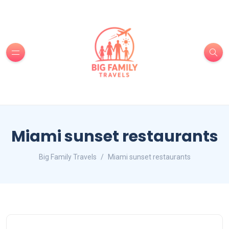
Miami sunset restaurants
Big Family Travels
Miami sunset restaurants