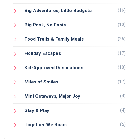
(16)
Big Adventures, Little Budgets
(10)
Big Pack, No Panic
(26)
Food Trails & Family Meals
(17)
Holiday Escapes
(10)
Kid-Approved Destinations
(17)
Miles of Smiles
(4)
Mini Getaways, Major Joy
(4)
Stay & Play
(5)
Together We Roam