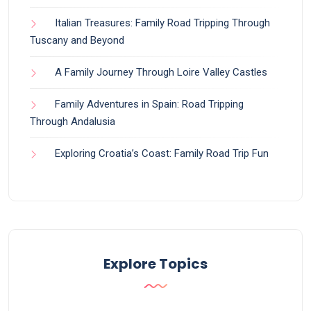
Italian Treasures: Family Road Tripping Through
Tuscany and Beyond
A Family Journey Through Loire Valley Castles
Family Adventures in Spain: Road Tripping
Through Andalusia
Exploring Croatia’s Coast: Family Road Trip Fun
Explore Topics