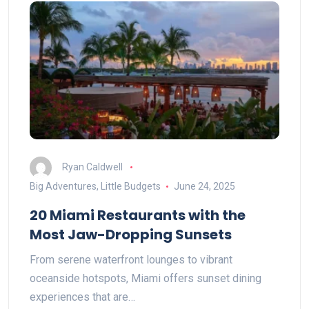
Ryan Caldwell
Big Adventures, Little Budgets
June 24, 2025
20 Miami Restaurants with the
Most Jaw-Dropping Sunsets
From serene waterfront lounges to vibrant
oceanside hotspots, Miami offers sunset dining
experiences that are…