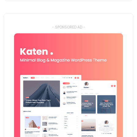
- SPONSORED AD -