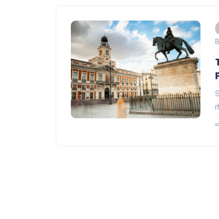
B
S
r