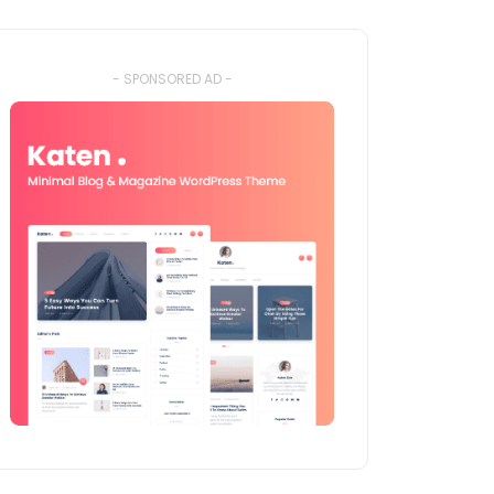
- SPONSORED AD -