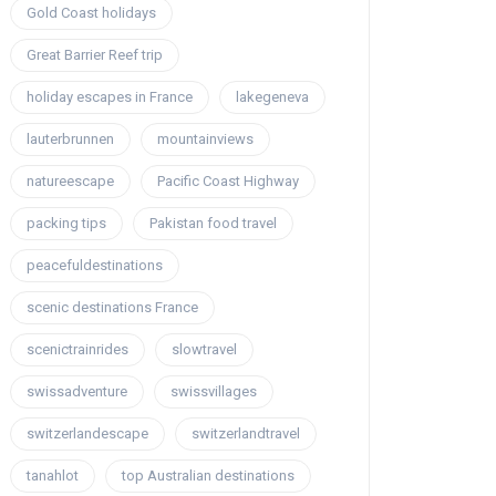
Gold Coast holidays
Great Barrier Reef trip
holiday escapes in France
lakegeneva
lauterbrunnen
mountainviews
natureescape
Pacific Coast Highway
packing tips
Pakistan food travel
peacefuldestinations
scenic destinations France
scenictrainrides
slowtravel
swissadventure
swissvillages
switzerlandescape
switzerlandtravel
tanahlot
top Australian destinations