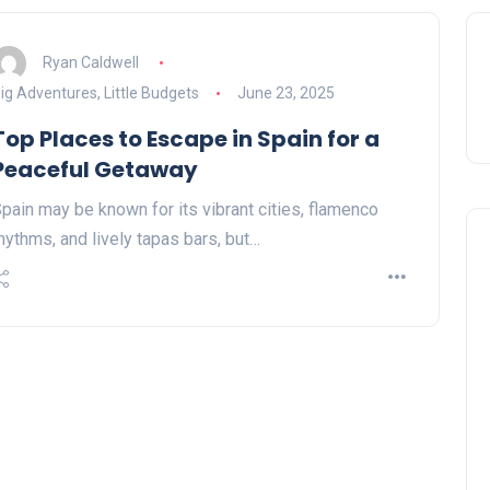
Ryan Caldwell
ig Adventures, Little Budgets
June 23, 2025
Top Places to Escape in Spain for a
Peaceful Getaway
pain may be known for its vibrant cities, flamenco
hythms, and lively tapas bars, but…