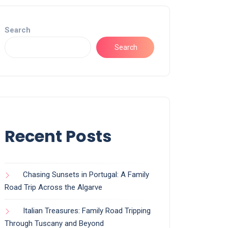
Search
Search
Recent Posts
Chasing Sunsets in Portugal: A Family
Road Trip Across the Algarve
Italian Treasures: Family Road Tripping
Through Tuscany and Beyond