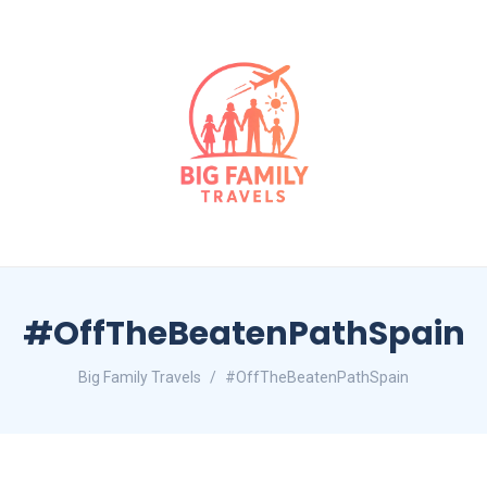
#OffTheBeatenPathSpain
Big Family Travels
#OffTheBeatenPathSpain