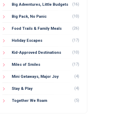
(16)
Big Adventures, Little Budgets
(10)
Big Pack, No Panic
(26)
Food Trails & Family Meals
(17)
Holiday Escapes
(10)
Kid-Approved Destinations
(17)
Miles of Smiles
(4)
Mini Getaways, Major Joy
(4)
Stay & Play
(5)
Together We Roam