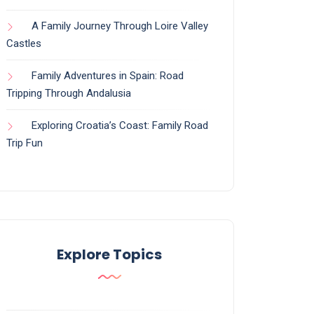
A Family Journey Through Loire Valley
Castles
Family Adventures in Spain: Road
Tripping Through Andalusia
Exploring Croatia’s Coast: Family Road
Trip Fun
Explore Topics