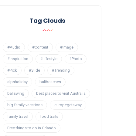
Tag Clouds
#Audio
#Content
#Image
#Inspiration
#Lifestyle
#Photo
#Pick
#Slide
#Trending
alpsholiday
balibeaches
baliswing
best places to visit Australia
big family vacations
europegetaway
family travel
food trails
Free things to do in Orlando