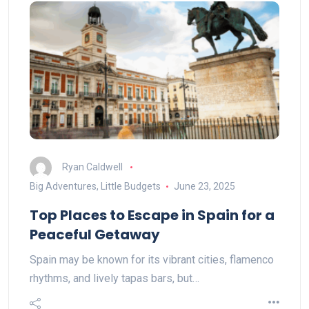
Ryan Caldwell
Big Adventures, Little Budgets
June 23, 2025
Top Places to Escape in Spain for a
Peaceful Getaway
Spain may be known for its vibrant cities, flamenco
rhythms, and lively tapas bars, but…