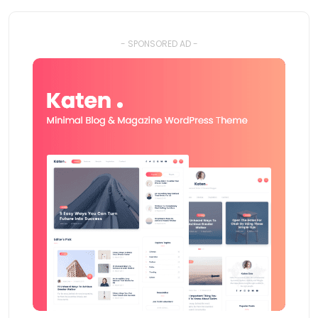
- SPONSORED AD -