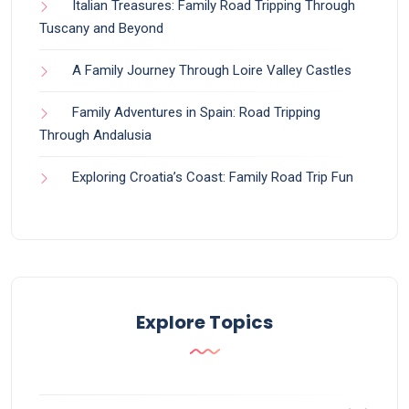
Italian Treasures: Family Road Tripping Through
Tuscany and Beyond
A Family Journey Through Loire Valley Castles
Family Adventures in Spain: Road Tripping
Through Andalusia
Exploring Croatia’s Coast: Family Road Trip Fun
Explore Topics