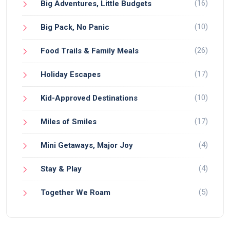
(16)
Big Adventures, Little Budgets
(10)
Big Pack, No Panic
(26)
Food Trails & Family Meals
(17)
Holiday Escapes
(10)
Kid-Approved Destinations
(17)
Miles of Smiles
(4)
Mini Getaways, Major Joy
(4)
Stay & Play
(5)
Together We Roam