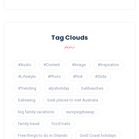
Tag Clouds
#Audio
#Content
#Image
#Inspiration
#Lifestyle
#Photo
#Pick
#Slide
#Trending
alpsholiday
balibeaches
baliswing
best places to visit Australia
big family vacations
europegetaway
family travel
food trails
Free things to do in Orlando
Gold Coast holidays