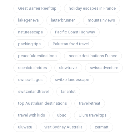
Great Barrier Reef trip
holiday escapes in France
lakegeneva
lauterbrunnen
mountainviews
natureescape
Pacific Coast Highway
packing tips
Pakistan food travel
peacefuldestinations
scenic destinations France
scenictrainrides
slowtravel
swissadventure
swissvillages
switzerlandescape
switzerlandtravel
tanahlot
top Australian destinations
travelretreat
travel with kids
ubud
Uluru travel tips
uluwatu
visit Sydney Australia
zermatt