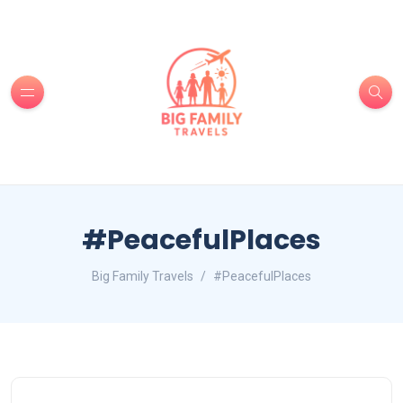
#PeacefulPlaces
Big Family Travels
#PeacefulPlaces