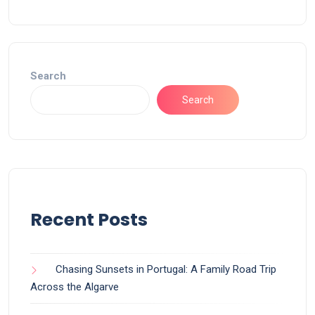
Search
Search
Recent Posts
Chasing Sunsets in Portugal: A Family Road Trip
Across the Algarve