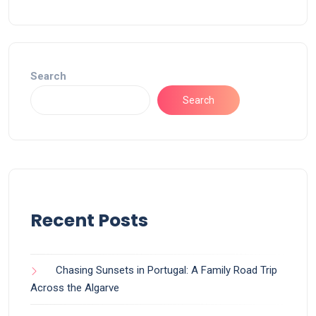
Search
Search
Recent Posts
Chasing Sunsets in Portugal: A Family Road Trip
Across the Algarve