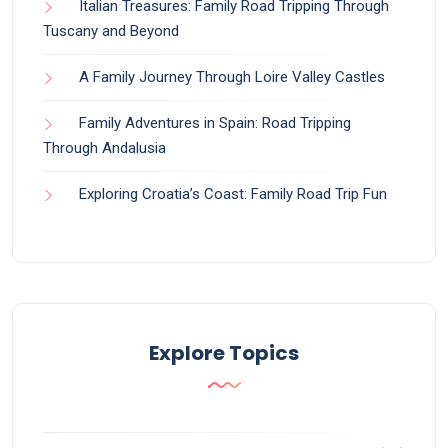
Italian Treasures: Family Road Tripping Through
Tuscany and Beyond
A Family Journey Through Loire Valley Castles
Family Adventures in Spain: Road Tripping
Through Andalusia
Exploring Croatia’s Coast: Family Road Trip Fun
Explore Topics