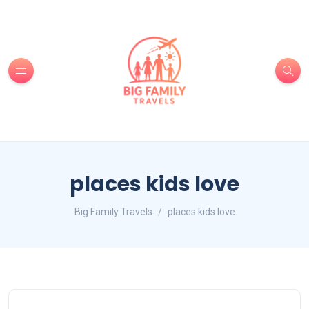
places kids love
Big Family Travels
places kids love