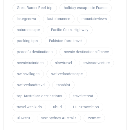
Great Barrier Reef trip
holiday escapes in France
lakegeneva
lauterbrunnen
mountainviews
natureescape
Pacific Coast Highway
packing tips
Pakistan food travel
peacefuldestinations
scenic destinations France
scenictrainrides
slowtravel
swissadventure
swissvillages
switzerlandescape
switzerlandtravel
tanahlot
top Australian destinations
travelretreat
travel with kids
ubud
Uluru travel tips
uluwatu
visit Sydney Australia
zermatt