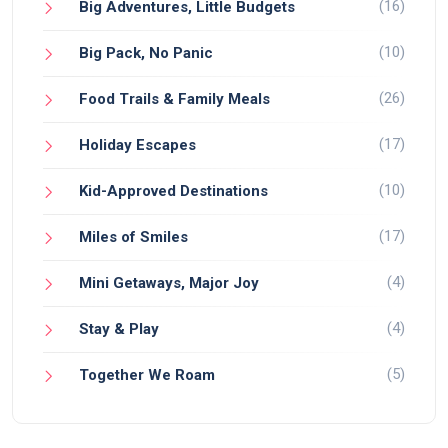
(16)
Big Adventures, Little Budgets
(10)
Big Pack, No Panic
(26)
Food Trails & Family Meals
(17)
Holiday Escapes
(10)
Kid-Approved Destinations
(17)
Miles of Smiles
(4)
Mini Getaways, Major Joy
(4)
Stay & Play
(5)
Together We Roam