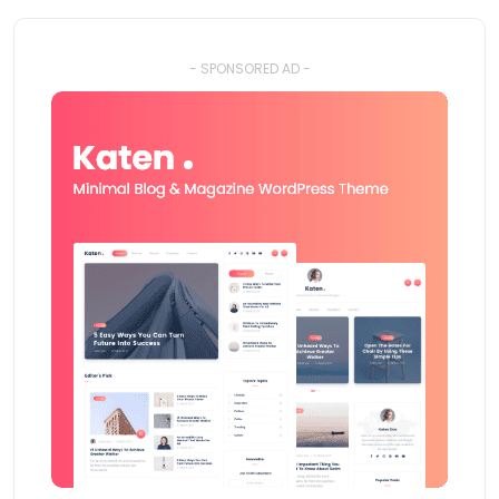
- SPONSORED AD -