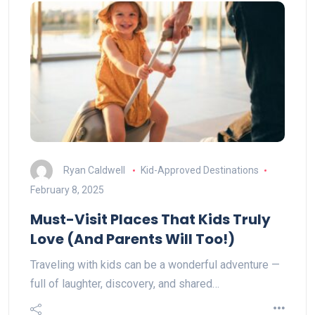
Ryan Caldwell
Kid-Approved Destinations
February 8, 2025
Must-Visit Places That Kids Truly
Love (And Parents Will Too!)
Traveling with kids can be a wonderful adventure —
full of laughter, discovery, and shared…