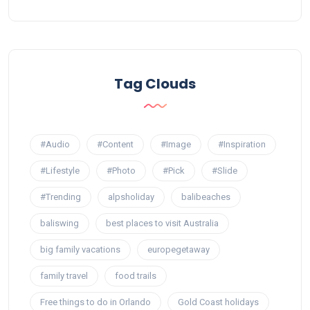
Tag Clouds
#Audio
#Content
#Image
#Inspiration
#Lifestyle
#Photo
#Pick
#Slide
#Trending
alpsholiday
balibeaches
baliswing
best places to visit Australia
big family vacations
europegetaway
family travel
food trails
Free things to do in Orlando
Gold Coast holidays