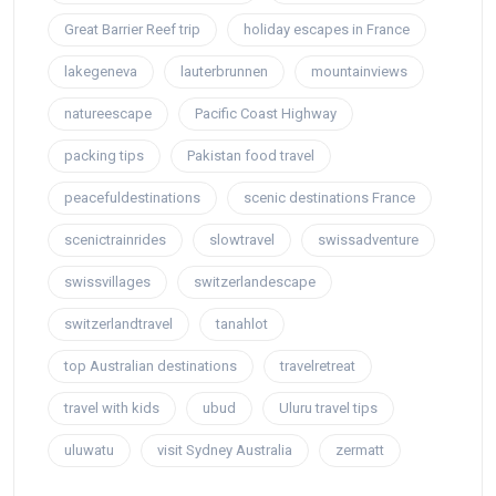
Great Barrier Reef trip
holiday escapes in France
lakegeneva
lauterbrunnen
mountainviews
natureescape
Pacific Coast Highway
packing tips
Pakistan food travel
peacefuldestinations
scenic destinations France
scenictrainrides
slowtravel
swissadventure
swissvillages
switzerlandescape
switzerlandtravel
tanahlot
top Australian destinations
travelretreat
travel with kids
ubud
Uluru travel tips
uluwatu
visit Sydney Australia
zermatt