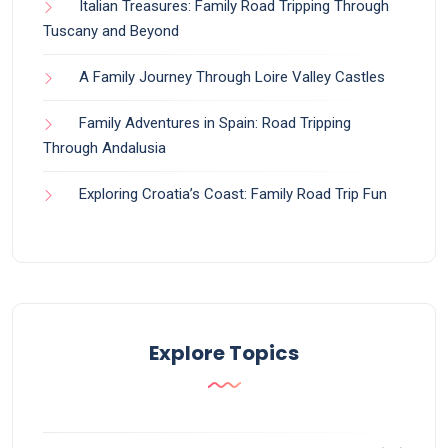
Italian Treasures: Family Road Tripping Through
Tuscany and Beyond
A Family Journey Through Loire Valley Castles
Family Adventures in Spain: Road Tripping
Through Andalusia
Exploring Croatia’s Coast: Family Road Trip Fun
Explore Topics