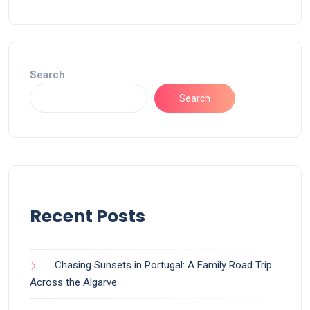
Search
Search
Recent Posts
Chasing Sunsets in Portugal: A Family Road Trip
Across the Algarve