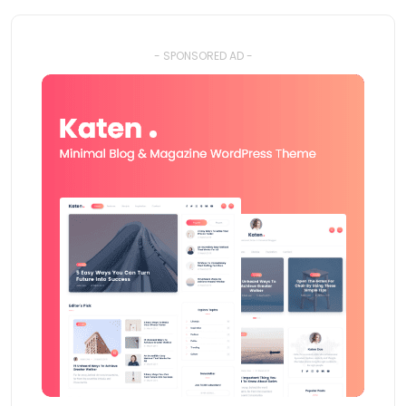
- SPONSORED AD -