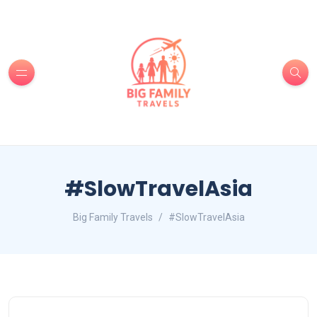
#SlowTravelAsia
Big Family Travels
#SlowTravelAsia