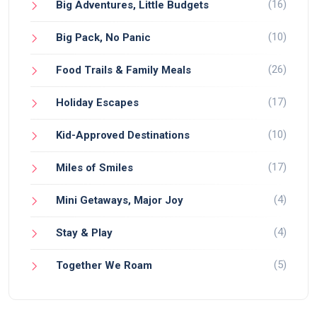
(16)
Big Adventures, Little Budgets
(10)
Big Pack, No Panic
(26)
Food Trails & Family Meals
(17)
Holiday Escapes
(10)
Kid-Approved Destinations
(17)
Miles of Smiles
(4)
Mini Getaways, Major Joy
(4)
Stay & Play
(5)
Together We Roam