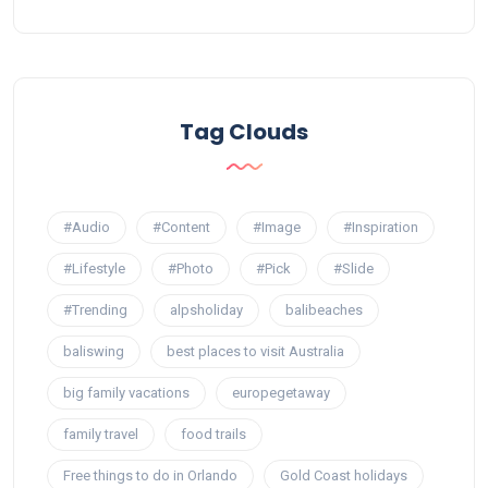
Tag Clouds
#Audio
#Content
#Image
#Inspiration
#Lifestyle
#Photo
#Pick
#Slide
#Trending
alpsholiday
balibeaches
baliswing
best places to visit Australia
big family vacations
europegetaway
family travel
food trails
Free things to do in Orlando
Gold Coast holidays