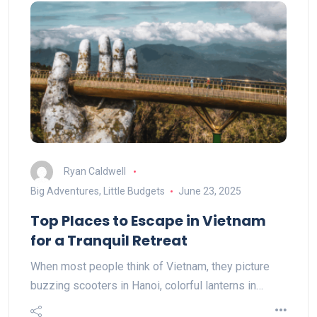
Ryan Caldwell
Big Adventures, Little Budgets
June 23, 2025
Top Places to Escape in Vietnam
for a Tranquil Retreat
When most people think of Vietnam, they picture
buzzing scooters in Hanoi, colorful lanterns in…