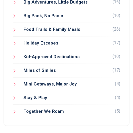
(16)
Big Adventures, Little Budgets
(10)
Big Pack, No Panic
(26)
Food Trails & Family Meals
(17)
Holiday Escapes
(10)
Kid-Approved Destinations
(17)
Miles of Smiles
(4)
Mini Getaways, Major Joy
(4)
Stay & Play
(5)
Together We Roam