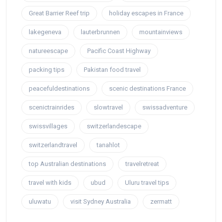
Great Barrier Reef trip
holiday escapes in France
lakegeneva
lauterbrunnen
mountainviews
natureescape
Pacific Coast Highway
packing tips
Pakistan food travel
peacefuldestinations
scenic destinations France
scenictrainrides
slowtravel
swissadventure
swissvillages
switzerlandescape
switzerlandtravel
tanahlot
top Australian destinations
travelretreat
travel with kids
ubud
Uluru travel tips
uluwatu
visit Sydney Australia
zermatt