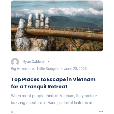
Ryan Caldwell
Big Adventures, Little Budgets
June 23, 2025
Top Places to Escape in Vietnam
for a Tranquil Retreat
When most people think of Vietnam, they picture
buzzing scooters in Hanoi, colorful lanterns in…