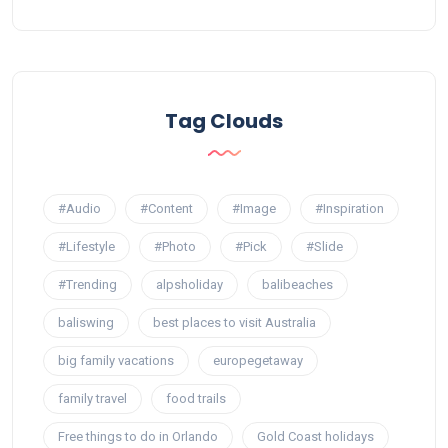
Tag Clouds
#Audio
#Content
#Image
#Inspiration
#Lifestyle
#Photo
#Pick
#Slide
#Trending
alpsholiday
balibeaches
baliswing
best places to visit Australia
big family vacations
europegetaway
family travel
food trails
Free things to do in Orlando
Gold Coast holidays