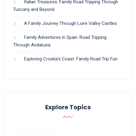
Italian Treasures: Family Road Tripping Through
Tuscany and Beyond
A Family Journey Through Loire Valley Castles
Family Adventures in Spain: Road Tripping
Through Andalusia
Exploring Croatia’s Coast: Family Road Trip Fun
Explore Topics