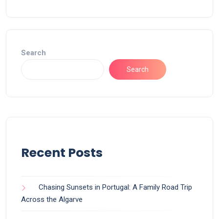
Search
Search
Recent Posts
Chasing Sunsets in Portugal: A Family Road Trip
Across the Algarve