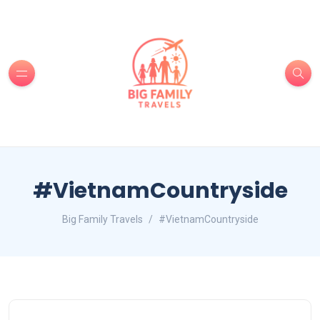
#VietnamCountryside
Big Family Travels
#VietnamCountryside