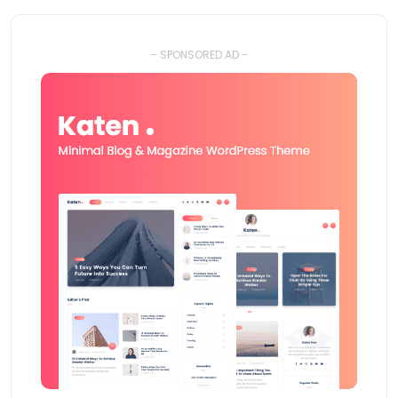
- SPONSORED AD -