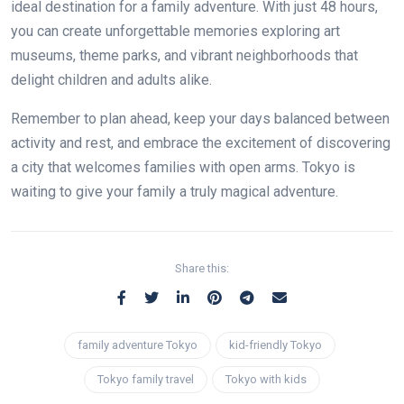
ideal destination for a family adventure. With just 48 hours,
you can create unforgettable memories exploring art
museums, theme parks, and vibrant neighborhoods that
delight children and adults alike.
Remember to plan ahead, keep your days balanced between
activity and rest, and embrace the excitement of discovering
a city that welcomes families with open arms. Tokyo is
waiting to give your family a truly magical adventure.
Share this:
family adventure Tokyo
kid-friendly Tokyo
Tokyo family travel
Tokyo with kids