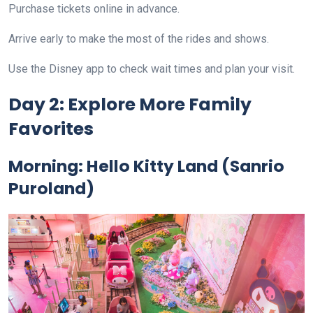
Purchase tickets online in advance.
Arrive early to make the most of the rides and shows.
Use the Disney app to check wait times and plan your visit.
Day 2: Explore More Family
Favorites
Morning:
Hello Kitty Land (Sanrio
Puroland)