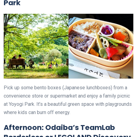
Park
Pick up some bento boxes (Japanese lunchboxes) from a
convenience store or supermarket and enjoy a family picnic
at Yoyogi Park. It’s a beautiful green space with playgrounds
where kids can burn off energy.
Afternoon: Odaiba’s TeamLab