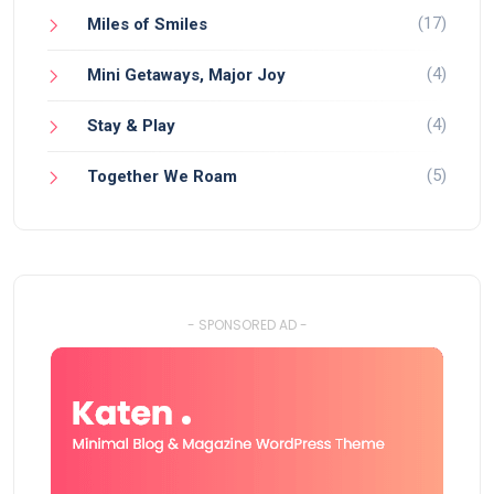
(17)
Miles of Smiles
(4)
Mini Getaways, Major Joy
(4)
Stay & Play
(5)
Together We Roam
- SPONSORED AD -