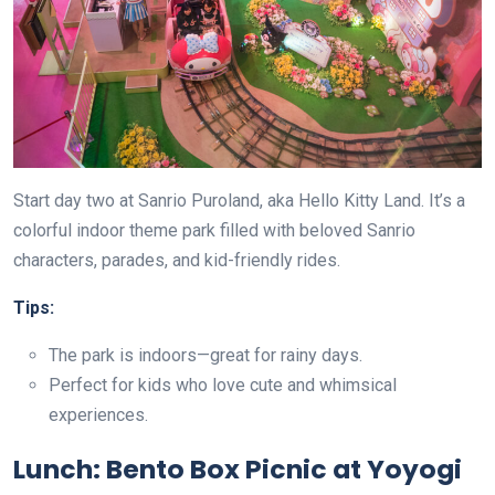
Start day two at Sanrio Puroland, aka Hello Kitty Land. It’s a
colorful indoor theme park filled with beloved Sanrio
characters, parades, and kid-friendly rides.
Tips:
The park is indoors—great for rainy days.
Perfect for kids who love cute and whimsical
experiences.
Lunch: Bento Box Picnic at Yoyogi