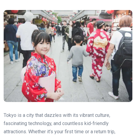
Tokyo is a city that dazzles with its vibrant culture,
fascinating technology, and countless kid-friendly
attractions. Whether it’s your first time or a return trip,