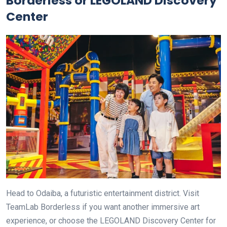
Borderless or LEGOLAND Discovery
Center
Head to Odaiba, a futuristic entertainment district. Visit
TeamLab Borderless if you want another immersive art
experience, or choose the LEGOLAND Discovery Center for