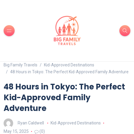
Big Family Travels
Kid-Approved Destinations
48 Hours in Tokyo: The Perfect Kid-Approved Family Adventure
48 Hours in Tokyo: The Perfect
Kid-Approved Family
Adventure
Ryan Caldwell
Kid-Approved Destinations
May 15, 2025
(0)