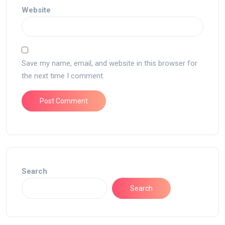
Website
Save my name, email, and website in this browser for
the next time I comment.
Search
Search