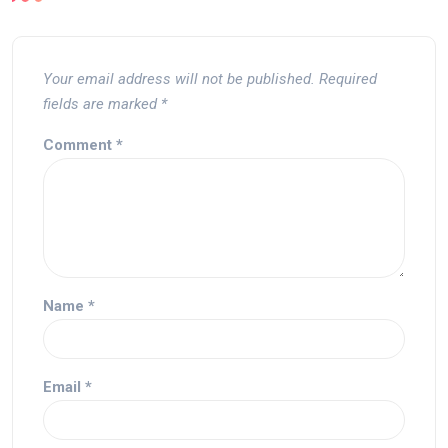
Your email address will not be published.
Required
fields are marked
*
Comment
*
Name
*
Email
*