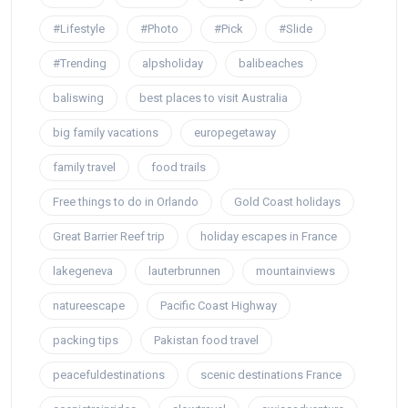
#Lifestyle
#Photo
#Pick
#Slide
#Trending
alpsholiday
balibeaches
baliswing
best places to visit Australia
big family vacations
europegetaway
family travel
food trails
Free things to do in Orlando
Gold Coast holidays
Great Barrier Reef trip
holiday escapes in France
lakegeneva
lauterbrunnen
mountainviews
natureescape
Pacific Coast Highway
packing tips
Pakistan food travel
peacefuldestinations
scenic destinations France