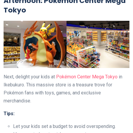
Afternoon: Pokémon Center Mega
Tokyo
Next, delight your kids at
Pokémon Center Mega Tokyo
in
Ikebukuro. This massive store is a treasure trove for
Pokémon fans with toys, games, and exclusive
merchandise.
Tips:
Let your kids set a budget to avoid overspending.