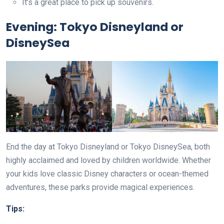
It’s a great place to pick up souvenirs.
Evening: Tokyo Disneyland or
DisneySea
End the day at Tokyo Disneyland or Tokyo DisneySea, both
highly acclaimed and loved by children worldwide. Whether
your kids love classic Disney characters or ocean-themed
adventures, these parks provide magical experiences.
Tips: