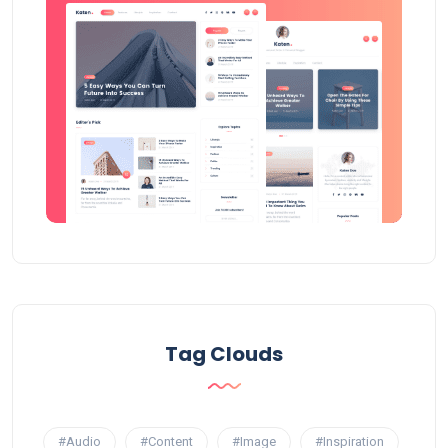
Tag Clouds
#Audio
#Content
#Image
#Inspiration