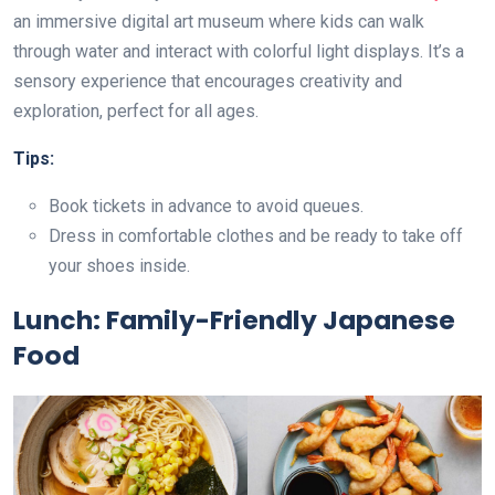
an immersive digital art museum where kids can walk
through water and interact with colorful light displays. It’s a
sensory experience that encourages creativity and
exploration, perfect for all ages.
Tips:
Book tickets in advance to avoid queues.
Dress in comfortable clothes and be ready to take off
your shoes inside.
Lunch: Family-Friendly Japanese
Food