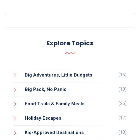
Explore Topics
(16)
Big Adventures, Little Budgets
(10)
Big Pack, No Panic
(26)
Food Trails & Family Meals
(17)
Holiday Escapes
(10)
Kid-Approved Destinations