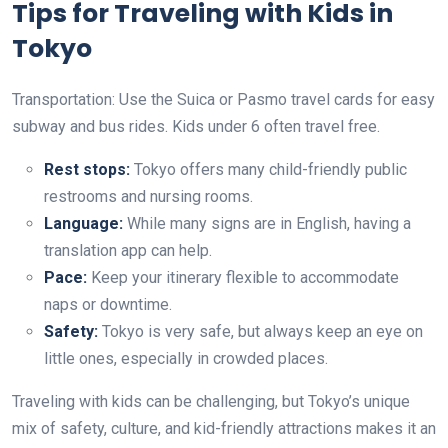
Tips for Traveling with Kids in
Tokyo
Transportation: Use the Suica or Pasmo travel cards for easy
subway and bus rides. Kids under 6 often travel free.
Rest stops:
Tokyo offers many child-friendly public
restrooms and nursing rooms.
Language:
While many signs are in English, having a
translation app can help.
Pace:
Keep your itinerary flexible to accommodate
naps or downtime.
Safety:
Tokyo is very safe, but always keep an eye on
little ones, especially in crowded places.
Traveling with kids can be challenging, but Tokyo’s unique
mix of safety, culture, and kid-friendly attractions makes it an