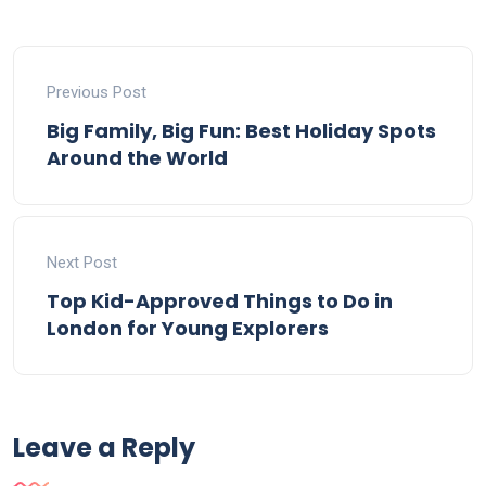
Previous Post
Big Family, Big Fun: Best Holiday Spots
Around the World
Next Post
Top Kid-Approved Things to Do in
London for Young Explorers
Leave a Reply