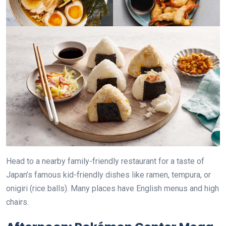
Head to a nearby family-friendly restaurant for a taste of
Japan’s famous kid-friendly dishes like ramen, tempura, or
onigiri (rice balls). Many places have English menus and high
chairs.