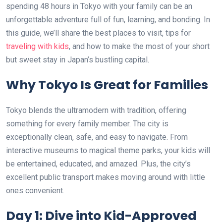
spending 48 hours in Tokyo with your family can be an
unforgettable adventure full of fun, learning, and bonding. In
this guide, we’ll share the best places to visit, tips for
traveling with kids
, and how to make the most of your short
but sweet stay in Japan’s bustling capital.
Why Tokyo Is Great for Families
Tokyo blends the ultramodern with tradition, offering
something for every family member. The city is
exceptionally clean, safe, and easy to navigate. From
interactive museums to magical theme parks, your kids will
be entertained, educated, and amazed. Plus, the city’s
excellent public transport makes moving around with little
ones convenient.
Day 1: Dive into Kid-Approved