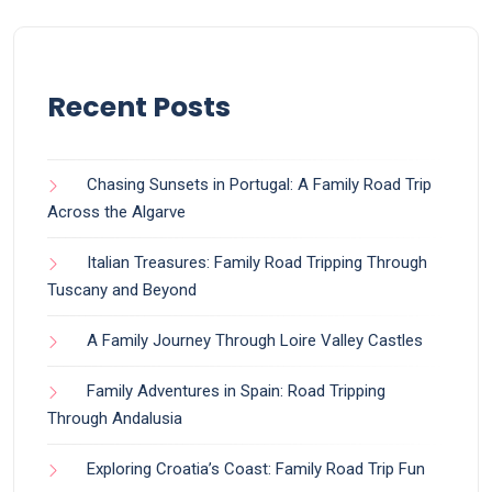
Recent Posts
Chasing Sunsets in Portugal: A Family Road Trip
Across the Algarve
Italian Treasures: Family Road Tripping Through
Tuscany and Beyond
A Family Journey Through Loire Valley Castles
Family Adventures in Spain: Road Tripping
Through Andalusia
Exploring Croatia’s Coast: Family Road Trip Fun