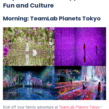
Fun and Culture
Morning:
TeamLab Planets Tokyo
Kick off your family adventure at
TeamLab Planets Tokyo
—