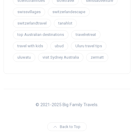
scenictrainrides
slowtravel
swissadventure
swissvillages
switzerlandescape
switzerlandtravel
tanahlot
top Australian destinations
travelretreat
travel with kids
ubud
Uluru travel tips
uluwatu
visit Sydney Australia
zermatt
© 2021-2025 Big Family Travels.
Back to Top