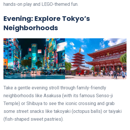
hands-on play and LEGO-themed fun.
Evening: Explore Tokyo’s
Neighborhoods
Take a gentle evening stroll through family-friendly
neighborhoods like Asakusa (with its famous Senso-ji
Temple) or Shibuya to see the iconic crossing and grab
some street snacks like takoyaki (octopus balls) or taiyaki
(fish-shaped sweet pastries).