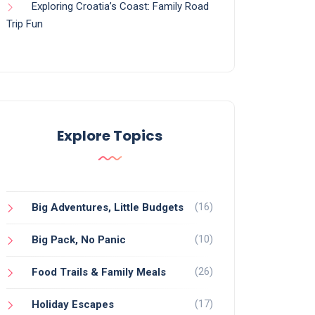
Exploring Croatia’s Coast: Family Road
Trip Fun
Explore Topics
(16)
Big Adventures, Little Budgets
(10)
Big Pack, No Panic
(26)
Food Trails & Family Meals
(17)
Holiday Escapes