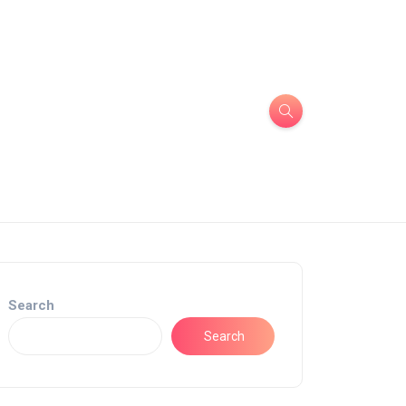
Search
Search