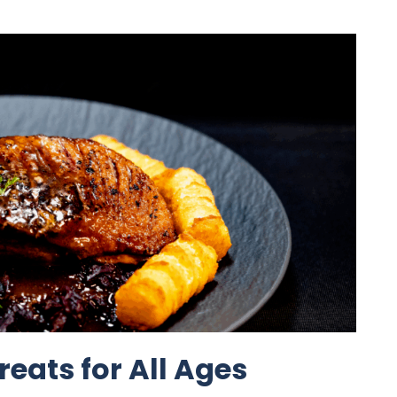
reats for All Ages