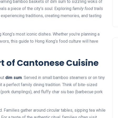
 steaming bamboo baskets of dim sum to sizzling woks of
ls a piece of the city’s soul. Exploring
family food trails
t experiencing traditions, creating memories, and tasting
ng Kong’s most iconic dishes. Whether you’re planning a
avors, this guide to Hong Kong’s food culture will have
rt of Cantonese Cuisine
out
dim sum
. Served in small bamboo steamers or on tiny
a perfect family dining tradition. Think of bite-sized
 (pork dumplings), and fluffy char siu bao (barbecue pork
d. Families gather around circular tables, sipping tea while
or a taste of the authentic ritual, families often visit