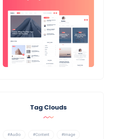
Tag Clouds
#Audio
#Content
#Image