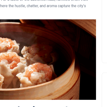
where the hustle, chatter, and aroma capture the city’s