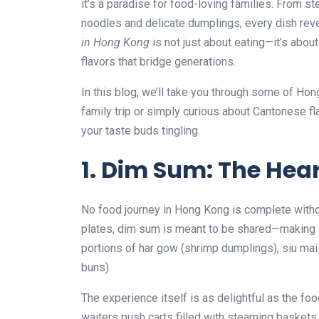
it’s a paradise for food-loving families. From
noodles and delicate dumplings, every dish revea
in Hong Kong
is not just about eating—it’s abou
flavors that bridge generations.
In this blog, we’ll take you through some of Ho
family trip or simply curious about Cantonese fl
your taste buds tingling.
1. Dim Sum: The Hea
No food journey in Hong Kong is complete with
plates, dim sum is meant to be shared—making it 
portions of har gow (shrimp dumplings), siu mai
buns).
The experience itself is as delightful as the foo
waiters push carts filled with steaming baskets. F