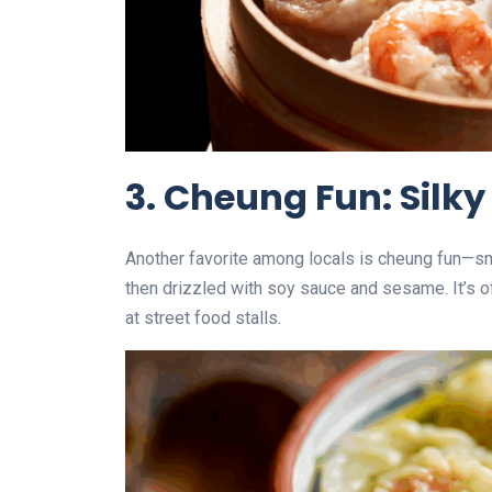
3. Cheung Fun: Silky
Another favorite among locals is cheung fun—smoo
then drizzled with soy sauce and sesame. It’s o
at street food stalls.