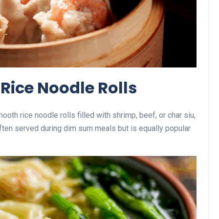
 Rice Noodle Rolls
th rice noodle rolls filled with shrimp, beef, or char siu,
ften served during dim sum meals but is equally popular