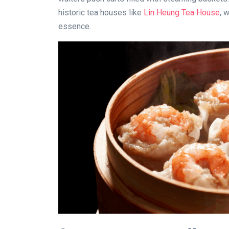
historic tea houses like
Lin Heung Tea House
, 
essence.