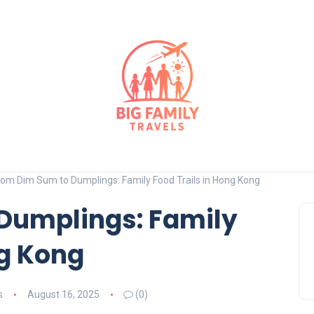
rom Dim Sum to Dumplings: Family Food Trails in Hong Kong
Dumplings: Family
ng Kong
s
August 16, 2025
(0)