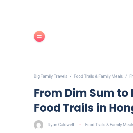
Big Family Travels
Food Trails & Family Meals
F
From Dim Sum to 
Food Trails in Ho
Ryan Caldwell
Food Trails & Family Meal