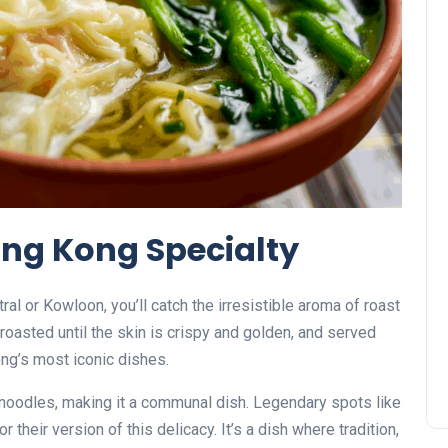
ong Kong Specialty
al or Kowloon, you’ll catch the irresistible aroma of roast
roasted until the skin is crispy and golden, and served
ng’s most iconic dishes.
r noodles, making it a communal dish. Legendary spots like
their version of this delicacy. It’s a dish where tradition,