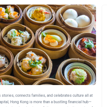
s stories, connects families, and celebrates culture all at
apital, Hong Kong is more than a bustling financial hub—