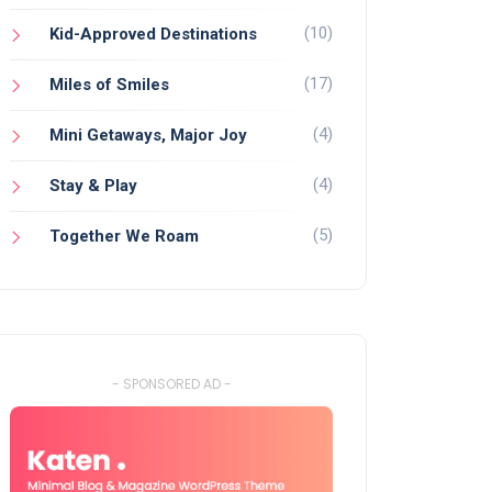
(10)
Kid-Approved Destinations
(17)
Miles of Smiles
(4)
Mini Getaways, Major Joy
(4)
Stay & Play
(5)
Together We Roam
- SPONSORED AD -