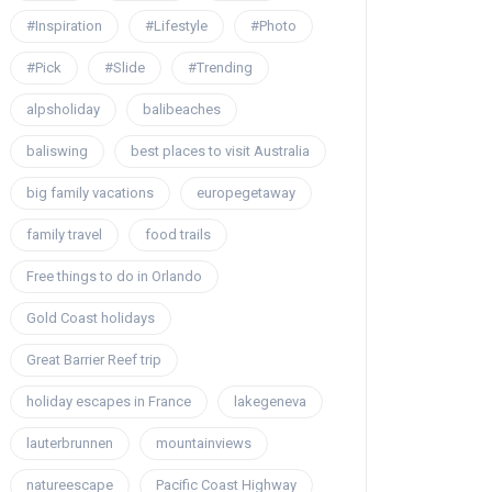
#Inspiration
#Lifestyle
#Photo
#Pick
#Slide
#Trending
alpsholiday
balibeaches
baliswing
best places to visit Australia
big family vacations
europegetaway
family travel
food trails
Free things to do in Orlando
Gold Coast holidays
Great Barrier Reef trip
holiday escapes in France
lakegeneva
lauterbrunnen
mountainviews
natureescape
Pacific Coast Highway