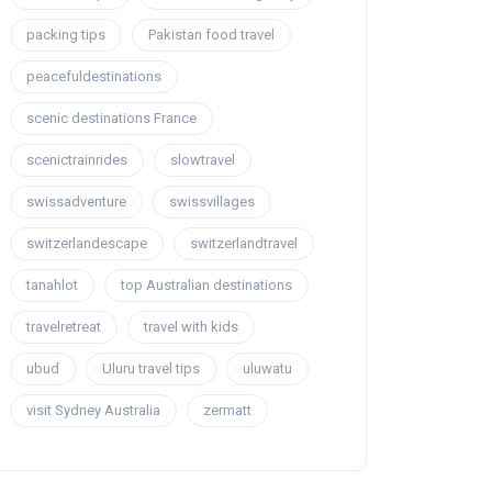
packing tips
Pakistan food travel
peacefuldestinations
scenic destinations France
scenictrainrides
slowtravel
swissadventure
swissvillages
switzerlandescape
switzerlandtravel
tanahlot
top Australian destinations
travelretreat
travel with kids
ubud
Uluru travel tips
uluwatu
visit Sydney Australia
zermatt