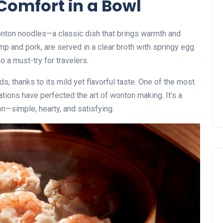
Comfort in a Bowl
wonton noodles—a classic dish that brings warmth and
imp and pork, are served in a clear broth with springy egg
o a must-try for travelers.
ds, thanks to its mild yet flavorful taste. One of the most
ions have perfected the art of wonton making. It’s a
on—simple, hearty, and satisfying.