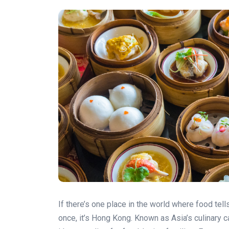
If there’s one place in the world where food tell
once, it’s Hong Kong. Known as Asia’s culinary c