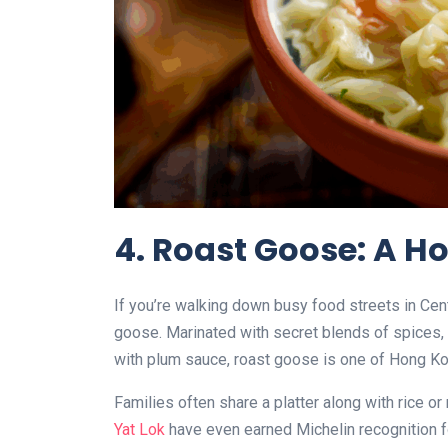
4. Roast Goose: A H
If you’re walking down busy food streets in Centr
goose. Marinated with secret blends of spices, 
with plum sauce, roast goose is one of Hong Ko
Families often share a platter along with rice o
Yat Lok
have even earned Michelin recognition for 