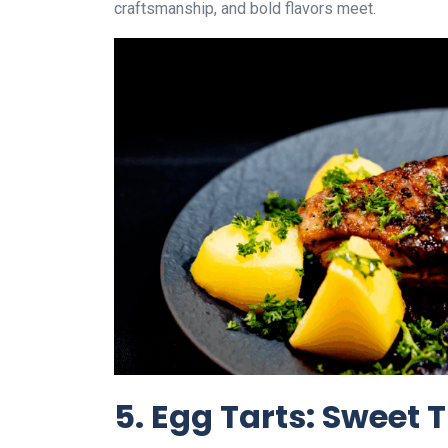
craftsmanship, and bold flavors meet.
5. Egg Tarts: Sweet T