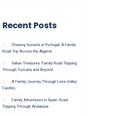
Recent Posts
Chasing Sunsets in Portugal: A Family
Road Trip Across the Algarve
Italian Treasures: Family Road Tripping
Through Tuscany and Beyond
A Family Journey Through Loire Valley
Castles
Family Adventures in Spain: Road
Tripping Through Andalusia