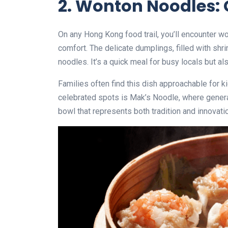
2. Wonton Noodles: 
On any Hong Kong food trail, you’ll encounter 
comfort. The delicate dumplings, filled with shr
noodles. It’s a quick meal for busy locals but als
Families often find this dish approachable for ki
celebrated spots is Mak’s Noodle, where generat
bowl that represents both tradition and innovati