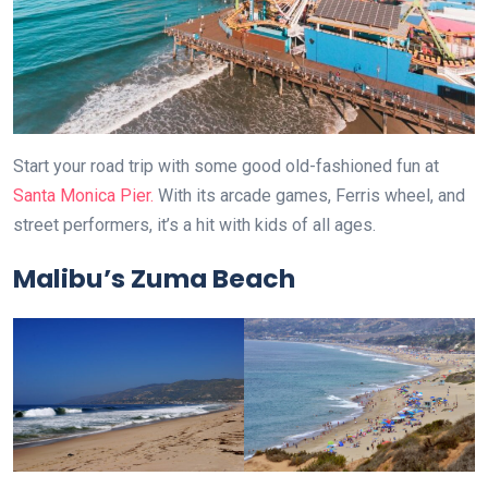
Start your road trip with some good old-fashioned fun at
Santa Monica Pier.
With its arcade games, Ferris wheel, and
street performers, it’s a hit with kids of all ages.
Malibu’s Zuma Beach