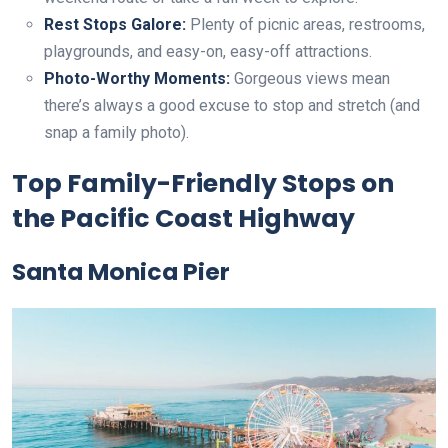
Rest Stops Galore:
Plenty of picnic areas, restrooms,
playgrounds, and easy-on, easy-off attractions.
Photo-Worthy Moments:
Gorgeous views mean
there’s always a good excuse to stop and stretch (and
snap a family photo).
Top Family-Friendly Stops on
the Pacific Coast Highway
Santa Monica Pier