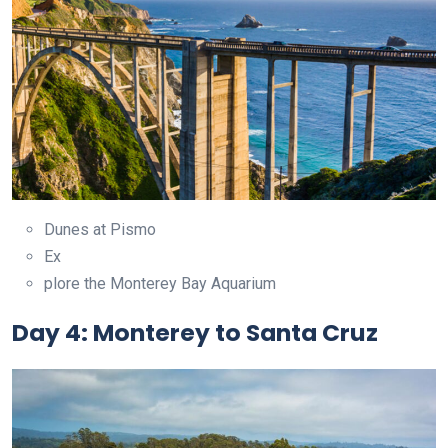
Dunes at Pismo
Ex
plore the Monterey Bay Aquarium
Day 4: Monterey to Santa Cruz