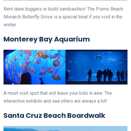
Rent dune buggies or build sandcastles! The Pismo Beach
Monarch Butterfly Grove is a special treat if you visit in the
winter.
Monterey Bay Aquarium
A must-visit spot that will leave your kids in awe. The
interactive exhibits and sea otters are always a hit!
Santa Cruz Beach Boardwalk