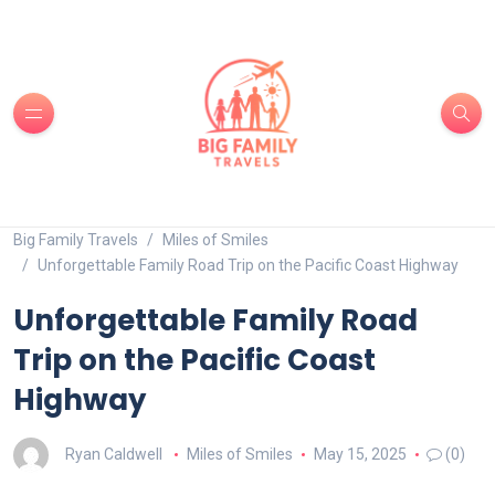
Big Family Travels
Miles of Smiles
Unforgettable Family Road Trip on the Pacific Coast Highway
Unforgettable Family Road
Trip on the Pacific Coast
Highway
Ryan Caldwell
Miles of Smiles
May 15, 2025
(0)