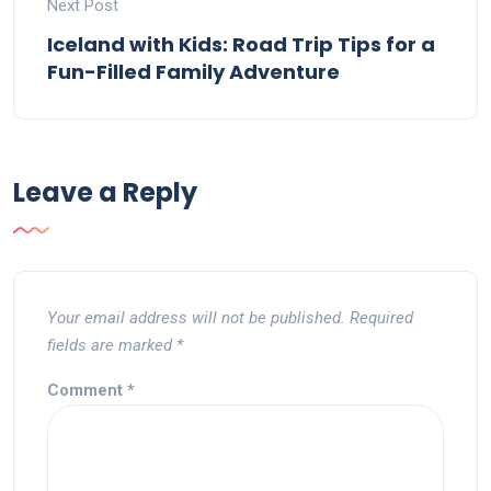
Next Post
Iceland with Kids: Road Trip Tips for a
Fun-Filled Family Adventure
Leave a Reply
Your email address will not be published.
Required
fields are marked
*
Comment
*