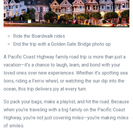
Ride the Boardwalk rides
End the trip with a Golden Gate Bridge photo op
A Pacific Coast Highway family road trip is more than just a
vacation—it’s a chance to laugh, learn, and bond with your
loved ones over new experiences. Whether it’s spotting sea
lions, riding a Ferris wheel, or watching the sun dip into the
ocean, this trip delivers joy at every turn.
So pack your bags, make a playlist, and hit the road. Because
when you’re traveling with a big family on the Pacific Coast
Highway, you’re not just covering miles—you’re making miles
of smiles.