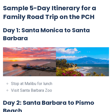
Sample 5-Day Itinerary for a
Family Road Trip on the PCH
Day 1: Santa Monica to Santa
Barbara
Stop at Malibu for lunch
Visit Santa Barbara Zoo
Day 2: Santa Barbara to Pismo
Beach