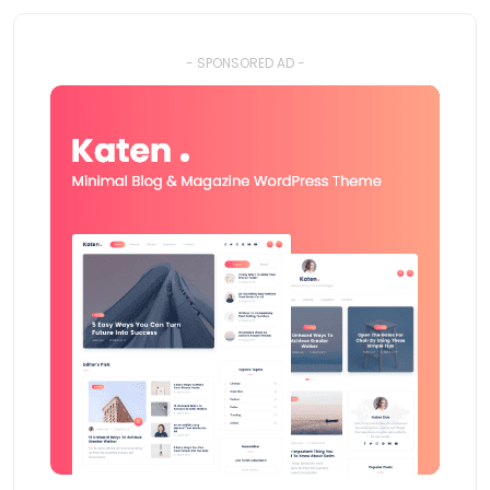
- SPONSORED AD -