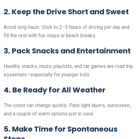
2. Keep the Drive Short and Sweet
Avoid long hauls. Stick to 2–3 hours of driving per day and
fill the rest with fun stops or beach breaks.
3. Pack Snacks and Entertainment
Healthy snacks, music playlists, and car games are road trip
essentials—especially for younger kids.
4. Be Ready for All Weather
The coast can change quickly. Pack light layers, sunscreen,
and a couple of warm options just in case.
5. Make Time for Spontaneous
Stops