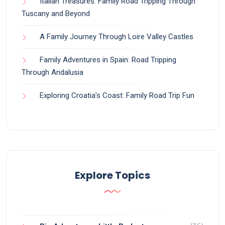
Italian Treasures: Family Road Tripping Through
Tuscany and Beyond
A Family Journey Through Loire Valley Castles
Family Adventures in Spain: Road Tripping
Through Andalusia
Exploring Croatia’s Coast: Family Road Trip Fun
Explore Topics