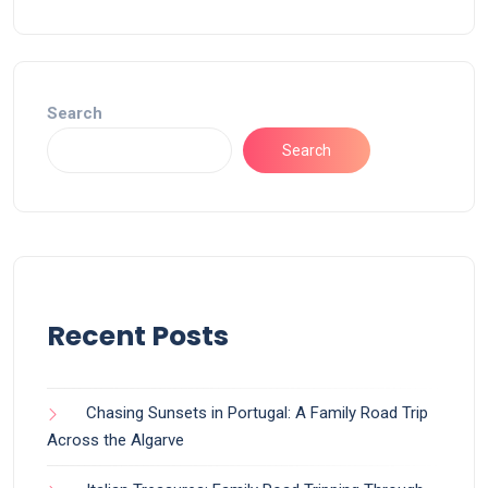
Search
Search
Recent Posts
Chasing Sunsets in Portugal: A Family Road Trip
Across the Algarve