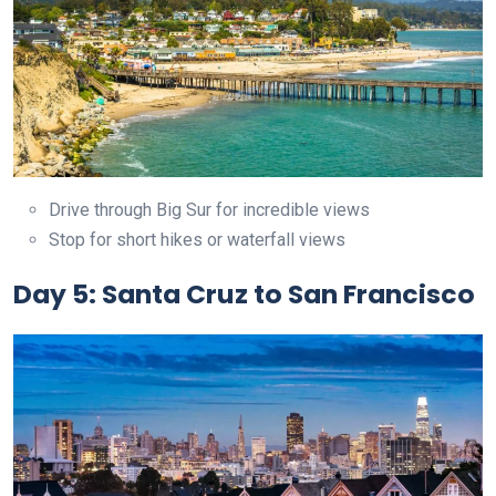
Drive through Big Sur for incredible views
Stop for short hikes or waterfall views
Day 5: Santa Cruz to San Francisco