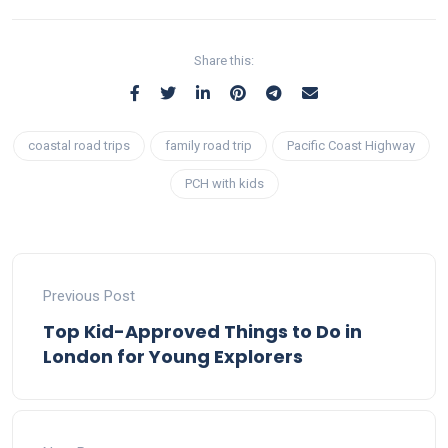
Share this:
coastal road trips
family road trip
Pacific Coast Highway
PCH with kids
Previous Post
Top Kid-Approved Things to Do in
London for Young Explorers