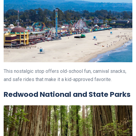
This nostalgic stop offers old-school fun, carnival snacks,
and safe rides that make it a kid-approved favorite.
Redwood National and State Parks