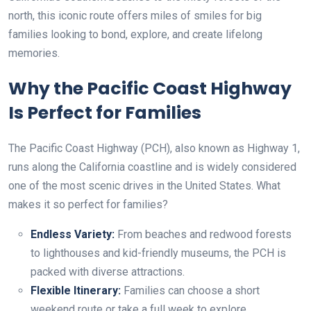
north, this iconic route offers miles of smiles for big
families looking to bond, explore, and create lifelong
memories.
Why the Pacific Coast Highway
Is Perfect for Families
The Pacific Coast Highway (PCH), also known as Highway 1,
runs along the California coastline and is widely considered
one of the most scenic drives in the United States. What
makes it so perfect for families?
Endless Variety:
From beaches and redwood forests
to lighthouses and kid-friendly museums, the PCH is
packed with diverse attractions.
Flexible Itinerary:
Families can choose a short
weekend route or take a full week to explore.