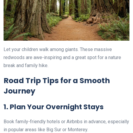
Let your children walk among giants. These massive
redwoods are awe-inspiring and a great spot for a nature
break and family hike.
Road Trip Tips for a Smooth
Journey
1. Plan Your Overnight Stays
Book family-friendly hotels or Airbnbs in advance, especially
in popular areas like Big Sur or Monterey.