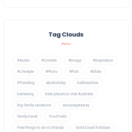
Tag Clouds
#Audio
#Content
#Image
#Inspiration
#Lifestyle
#Photo
#Pick
#Slide
#Trending
alpsholiday
balibeaches
baliswing
best places to visit Australia
big family vacations
europegetaway
family travel
food trails
Free things to do in Orlando
Gold Coast holidays