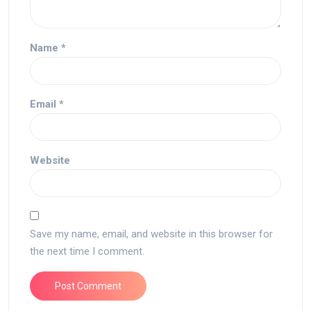
Name
*
Email
*
Website
Save my name, email, and website in this browser for
the next time I comment.