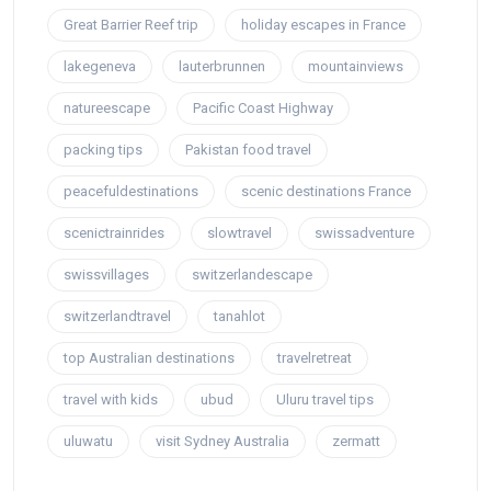
Great Barrier Reef trip
holiday escapes in France
lakegeneva
lauterbrunnen
mountainviews
natureescape
Pacific Coast Highway
packing tips
Pakistan food travel
peacefuldestinations
scenic destinations France
scenictrainrides
slowtravel
swissadventure
swissvillages
switzerlandescape
switzerlandtravel
tanahlot
top Australian destinations
travelretreat
travel with kids
ubud
Uluru travel tips
uluwatu
visit Sydney Australia
zermatt