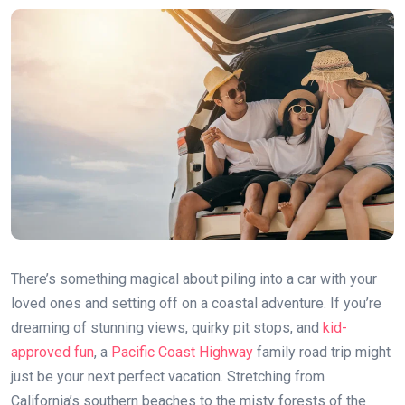
There’s something magical about piling into a car with your
loved ones and setting off on a coastal adventure. If you’re
dreaming of stunning views, quirky pit stops, and
kid-
approved fun
, a
Pacific Coast Highway
family road trip might
just be your next perfect vacation. Stretching from
California’s southern beaches to the misty forests of the