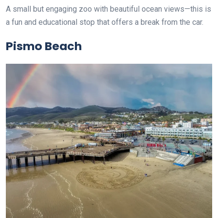
A small but engaging zoo with beautiful ocean views—this is
a fun and educational stop that offers a break from the car.
Pismo Beach