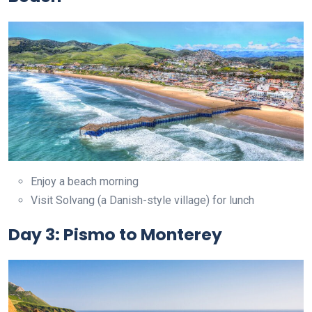
Enjoy a beach morning
Visit Solvang (a Danish-style village) for lunch
Day 3: Pismo to Monterey