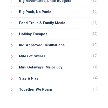
(16)
Big Adventures, Little Budgets
(10)
Big Pack, No Panic
(26)
Food Trails & Family Meals
(17)
Holiday Escapes
(10)
Kid-Approved Destinations
(17)
Miles of Smiles
(4)
Mini Getaways, Major Joy
(4)
Stay & Play
(5)
Together We Roam