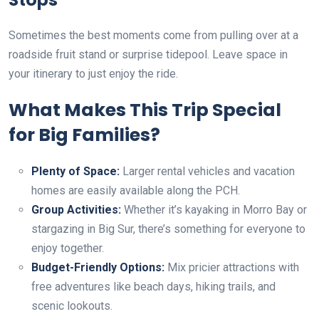
Sometimes the best moments come from pulling over at a
roadside fruit stand or surprise tidepool. Leave space in
your itinerary to just enjoy the ride.
What Makes This Trip Special
for Big Families?
Plenty of Space:
Larger rental vehicles and vacation
homes are easily available along the PCH.
Group Activities:
Whether it’s kayaking in Morro Bay or
stargazing in Big Sur, there’s something for everyone to
enjoy together.
Budget-Friendly Options:
Mix pricier attractions with
free adventures like beach days, hiking trails, and
scenic lookouts.