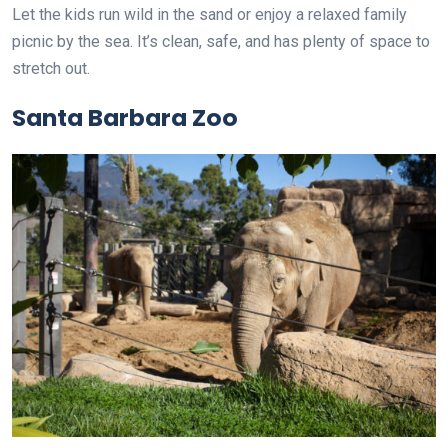
Let the kids run wild in the sand or enjoy a relaxed family
picnic by the sea. It’s clean, safe, and has plenty of space to
stretch out.
Santa Barbara Zoo