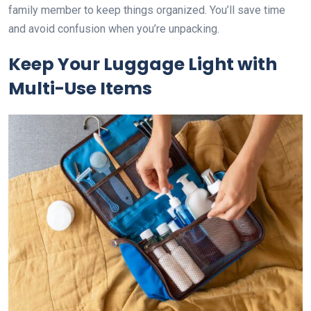
family member to keep things organized. You’ll save time
and avoid confusion when you’re unpacking.
Keep Your Luggage Light with
Multi-Use Items