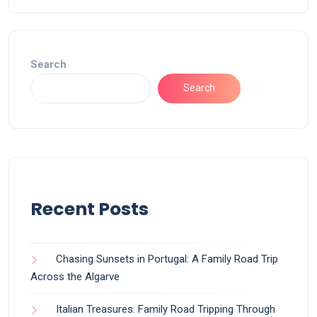
Search
Search
Recent Posts
Chasing Sunsets in Portugal: A Family Road Trip
Across the Algarve
Italian Treasures: Family Road Tripping Through