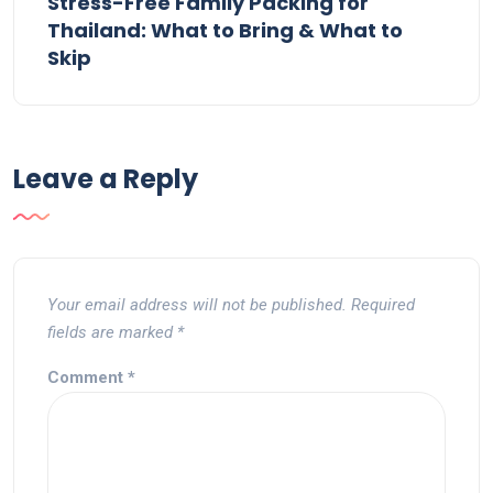
Stress-Free Family Packing for
Thailand: What to Bring & What to
Skip
Leave a Reply
Your email address will not be published.
Required
fields are marked
*
Comment
*