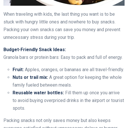
When traveling with kids, the last thing you want is to be
stuck with hungry little ones and nowhere to buy snacks.
Packing your own snacks can save you money and prevent
unnecessary stress during your trip.
Budget-Friendly Snack Ideas:
Granola bars or protein bars: Easy to pack and full of energy.
Fruit:
Apples, oranges, or bananas are all travel-friendly.
Nuts or trail mix:
A great option for keeping the whole
family fueled between meals.
Reusable water bottles:
Fill them up once you arrive
to avoid buying overpriced drinks in the airport or tourist
spots.
Packing snacks not only saves money but also keeps