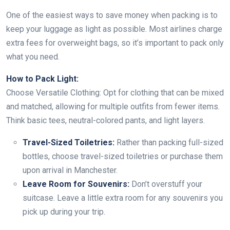
One of the easiest ways to save money when packing is to
keep your luggage as light as possible. Most airlines charge
extra fees for overweight bags, so it’s important to pack only
what you need.
How to Pack Light:
Choose Versatile Clothing: Opt for clothing that can be mixed
and matched, allowing for multiple outfits from fewer items.
Think basic tees, neutral-colored pants, and light layers.
Travel-Sized Toiletries:
Rather than packing full-sized
bottles, choose travel-sized toiletries or purchase them
upon arrival in Manchester.
Leave Room for Souvenirs:
Don’t overstuff your
suitcase. Leave a little extra room for any souvenirs you
pick up during your trip.