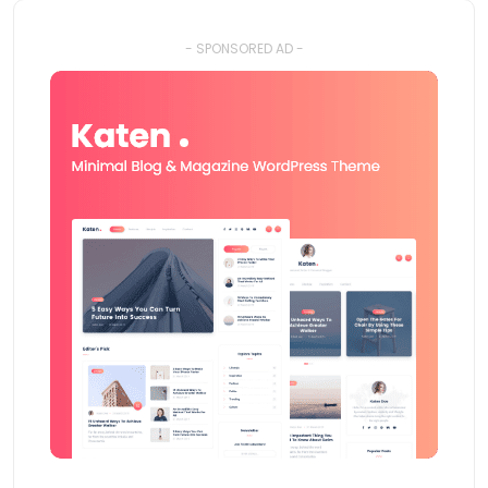
- SPONSORED AD -