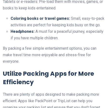
Tablets or e-readers: Pre-load them with movies, games, or
books to keep kids entertained.
Coloring books or travel games:
Small, easy-to-pack
activities are perfect for keeping kids busy on the go.
Headphones:
A must for a peaceful journey, especially
if you have multiple children.
By packing a few simple entertainment options, you can
make travel time more enjoyable and stress-free for
everyone.
Utilize Packing Apps for More
Efficiency
There are plenty of apps designed to make packing more
efficient. Apps like PackPoint or TripList can help you
organize your packing list and ensure that you don’t forget