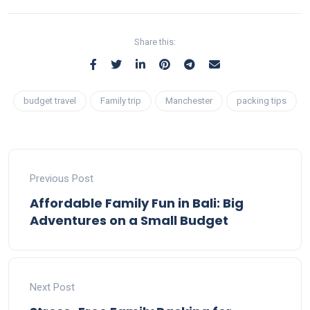
Share this:
budget travel
Family trip
Manchester
packing tips
Previous Post
Affordable Family Fun in Bali: Big
Adventures on a Small Budget
Next Post