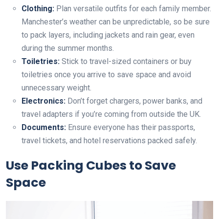
Clothing:
Plan versatile outfits for each family member.
Manchester’s weather can be unpredictable, so be sure
to pack layers, including jackets and rain gear, even
during the summer months.
Toiletries:
Stick to travel-sized containers or buy
toiletries once you arrive to save space and avoid
unnecessary weight.
Electronics:
Don’t forget chargers, power banks, and
travel adapters if you’re coming from outside the UK.
Documents:
Ensure everyone has their passports,
travel tickets, and hotel reservations packed safely.
Use Packing Cubes to Save
Space