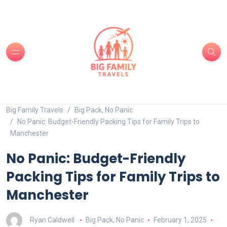
Big Family Travels
Big Pack, No Panic
No Panic: Budget-Friendly Packing Tips for Family Trips to
Manchester
No Panic: Budget-Friendly
Packing Tips for Family Trips to
Manchester
Ryan Caldwell
Big Pack, No Panic
February 1, 2025