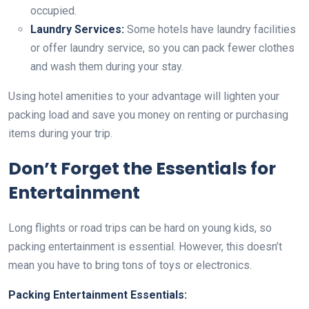
occupied.
Laundry Services:
Some hotels have laundry facilities
or offer laundry service, so you can pack fewer clothes
and wash them during your stay.
Using hotel amenities to your advantage will lighten your
packing load and save you money on renting or purchasing
items during your trip.
Don’t Forget the Essentials for
Entertainment
Long flights or road trips can be hard on young kids, so
packing entertainment is essential. However, this doesn’t
mean you have to bring tons of toys or electronics.
Packing Entertainment Essentials: