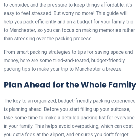
to consider, and the pressure to keep things affordable, it’s
easy to feel stressed. But worry no more! This guide will
help you pack efficiently and on a budget for your family trip
to Manchester, so you can focus on making memories rather
than stressing over the packing process.
From smart packing strategies to tips for saving space and
money, here are some tried-and-tested, budget-friendly
packing tips to make your trip to Manchester a breeze.
Plan Ahead for the Whole Family
The key to an organized, budget-friendly packing experience
is planning ahead. Before you start filling up your suitcase,
take some time to make a detailed packing list for everyone
in your family. This helps avoid overpacking, which can cost
you extra fees at the airport, and ensures you don’t forget