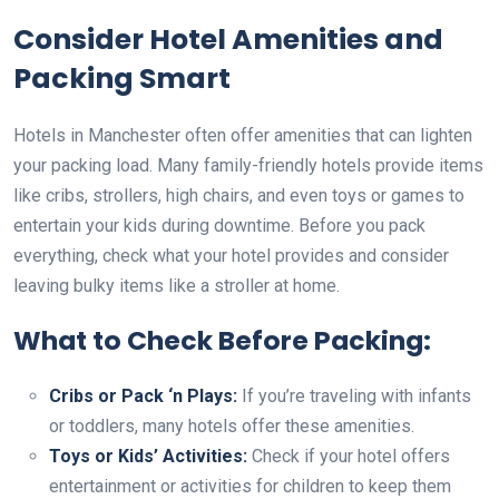
Consider Hotel Amenities and
Packing Smart
Hotels in Manchester often offer amenities that can lighten
your packing load. Many family-friendly hotels provide items
like cribs, strollers, high chairs, and even toys or games to
entertain your kids during downtime. Before you pack
everything, check what your hotel provides and consider
leaving bulky items like a stroller at home.
What to Check Before Packing:
Cribs or Pack ‘n Plays:
If you’re traveling with infants
or toddlers, many hotels offer these amenities.
Toys or Kids’ Activities:
Check if your hotel offers
entertainment or activities for children to keep them