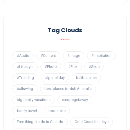
Tag Clouds
#Audio
#Content
#Image
#Inspiration
#Lifestyle
#Photo
#Pick
#Slide
#Trending
alpsholiday
balibeaches
baliswing
best places to visit Australia
big family vacations
europegetaway
family travel
food trails
Free things to do in Orlando
Gold Coast holidays