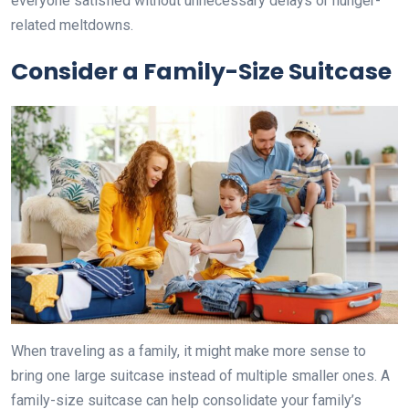
everyone satisfied without unnecessary delays or hunger-
related meltdowns.
Consider a Family-Size Suitcase
When traveling as a family, it might make more sense to
bring one large suitcase instead of multiple smaller ones. A
family-size suitcase can help consolidate your family’s