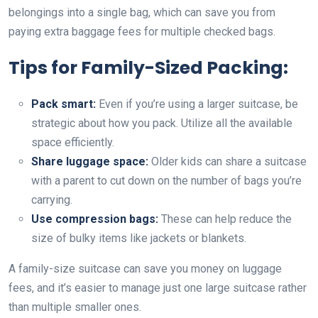
belongings into a single bag, which can save you from
paying extra baggage fees for multiple checked bags.
Tips for Family-Sized Packing:
Pack smart:
Even if you’re using a larger suitcase, be
strategic about how you pack. Utilize all the available
space efficiently.
Share luggage space:
Older kids can share a suitcase
with a parent to cut down on the number of bags you’re
carrying.
Use compression bags:
These can help reduce the
size of bulky items like jackets or blankets.
A family-size suitcase can save you money on luggage
fees, and it’s easier to manage just one large suitcase rather
than multiple smaller ones.