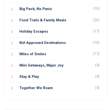
(10)
Big Pack, No Panic
(26)
Food Trails & Family Meals
(17)
Holiday Escapes
(10)
Kid-Approved Destinations
(17)
Miles of Smiles
(4)
Mini Getaways, Major Joy
(4)
Stay & Play
(5)
Together We Roam