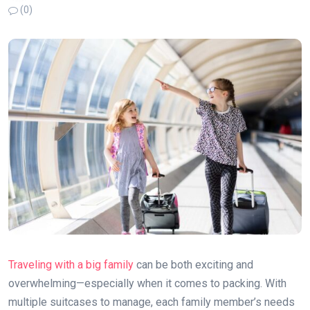
(0)
Traveling with a big family
can be both exciting and
overwhelming—especially when it comes to packing. With
multiple suitcases to manage, each family member’s needs