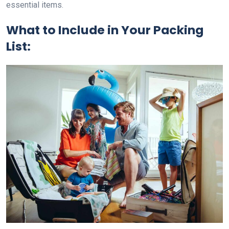
essential items.
What to Include in Your Packing
List: