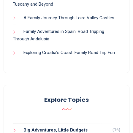
Tuscany and Beyond
A Family Journey Through Loire Valley Castles
Family Adventures in Spain: Road Tripping
Through Andalusia
Exploring Croatia’s Coast: Family Road Trip Fun
Explore Topics
(16)
Big Adventures, Little Budgets