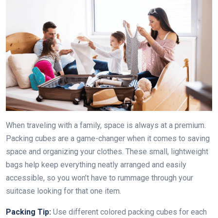
When traveling with a family, space is always at a premium.
Packing cubes are a game-changer when it comes to saving
space and organizing your clothes. These small, lightweight
bags help keep everything neatly arranged and easily
accessible, so you won’t have to rummage through your
suitcase looking for that one item.
Packing Tip:
Use different colored packing cubes for each