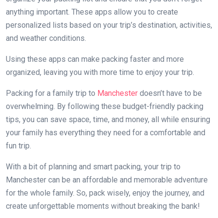
anything important. These apps allow you to create
personalized lists based on your trip’s destination, activities,
and weather conditions.
Using these apps can make packing faster and more
organized, leaving you with more time to enjoy your trip.
Packing for a family trip to
Manchester
doesn’t have to be
overwhelming. By following these budget-friendly packing
tips, you can save space, time, and money, all while ensuring
your family has everything they need for a comfortable and
fun trip.
With a bit of planning and smart packing, your trip to
Manchester can be an affordable and memorable adventure
for the whole family. So, pack wisely, enjoy the journey, and
create unforgettable moments without breaking the bank!