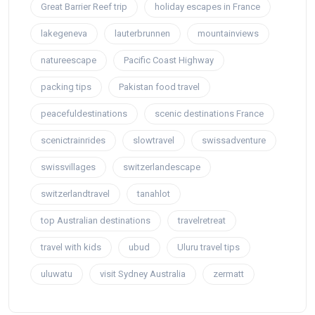
Great Barrier Reef trip
holiday escapes in France
lakegeneva
lauterbrunnen
mountainviews
natureescape
Pacific Coast Highway
packing tips
Pakistan food travel
peacefuldestinations
scenic destinations France
scenictrainrides
slowtravel
swissadventure
swissvillages
switzerlandescape
switzerlandtravel
tanahlot
top Australian destinations
travelretreat
travel with kids
ubud
Uluru travel tips
uluwatu
visit Sydney Australia
zermatt