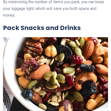
By minimizing the number of items you pack, you can keep
your luggage light, which will save you both space and
money.
Pack Snacks and Drinks