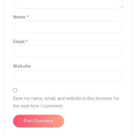
Name
*
Email
*
Website
Save my name, email, and website in this browser for
the next time I comment.