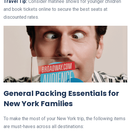
Travel Tip:
Consider matinee shows for younger children
and book tickets online to secure the best seats at
discounted rates.
General Packing Essentials for
New York Families
To make the most of your New York trip, the following items
are must-haves across all destinations: