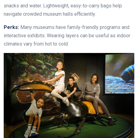
snacks and water. Lightweight, easy-to-carry bags help
navigate crowded museum halls efficiently.
Perks:
Many museums have family-friendly programs and
interactive exhibits. Wearing layers can be useful as indoor
climates vary from hot to cold.