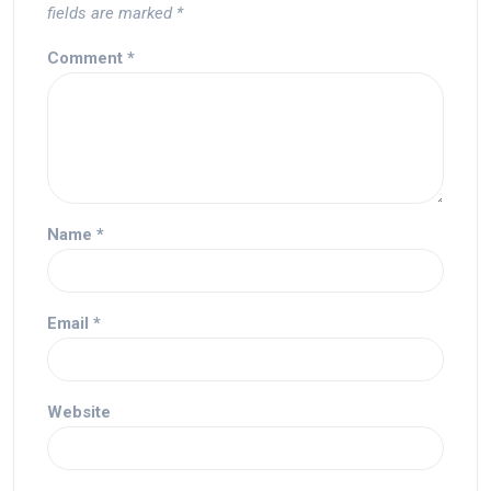
fields are marked
*
Comment
*
Name
*
Email
*
Website