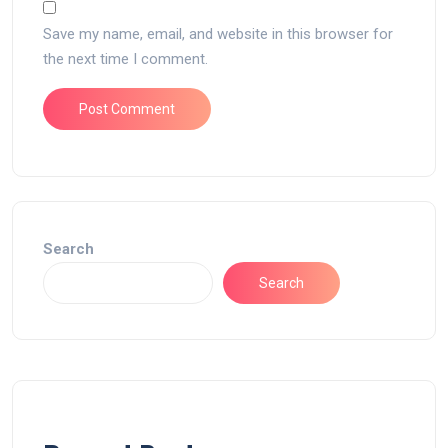
Save my name, email, and website in this browser for
the next time I comment.
Search
Search