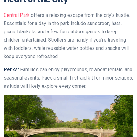
Central Park
offers a relaxing escape from the city’s hustle.
Essentials for a day in the park include sunscreen, hats,
picnic blankets, and a few fun outdoor games to keep
children entertained. Strollers are handy if you’re traveling
with toddlers, while reusable water bottles and snacks will
keep everyone refreshed.
Perks:
Families can enjoy playgrounds, rowboat rentals, and
seasonal events. Pack a small first-aid kit for minor scrapes,
as kids will likely explore every corner.