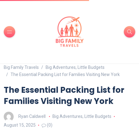
Big Family Travels
Big Adventures, Little Budgets
The Essential Packing List for Families Visiting New York
The Essential Packing List for
Families Visiting New York
Ryan Caldwell
Big Adventures, Little Budgets
August 15, 2025
(0)