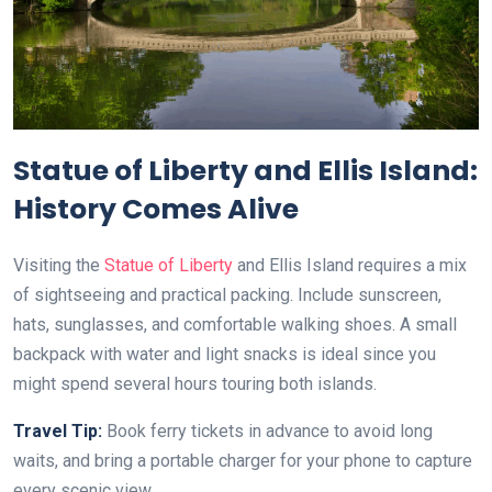
Statue of Liberty and Ellis Island:
History Comes Alive
Visiting the
Statue of Liberty
and Ellis Island requires a mix
of sightseeing and practical packing. Include sunscreen,
hats, sunglasses, and comfortable walking shoes. A small
backpack with water and light snacks is ideal since you
might spend several hours touring both islands.
Travel Tip:
Book ferry tickets in advance to avoid long
waits, and bring a portable charger for your phone to capture
every scenic view.