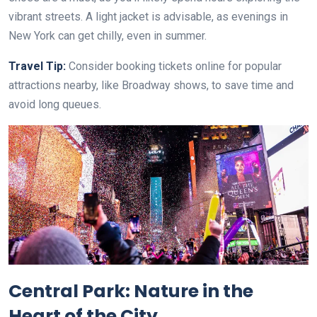
vibrant streets. A light jacket is advisable, as evenings in
New York can get chilly, even in summer.
Travel Tip:
Consider booking tickets online for popular
attractions nearby, like Broadway shows, to save time and
avoid long queues.
Central Park: Nature in the
Heart of the City