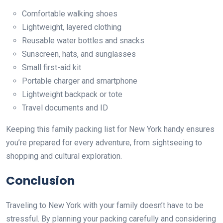
Comfortable walking shoes
Lightweight, layered clothing
Reusable water bottles and snacks
Sunscreen, hats, and sunglasses
Small first-aid kit
Portable charger and smartphone
Lightweight backpack or tote
Travel documents and ID
Keeping this family packing list for New York handy ensures
you’re prepared for every adventure, from sightseeing to
shopping and cultural exploration.
Conclusion
Traveling to New York with your family doesn’t have to be
stressful. By planning your packing carefully and considering