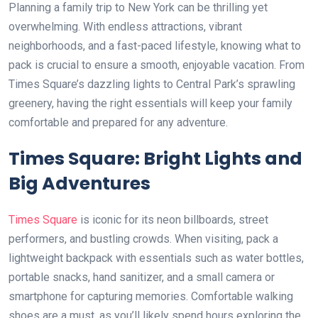
Planning a family trip to New York can be thrilling yet
overwhelming. With endless attractions, vibrant
neighborhoods, and a fast-paced lifestyle, knowing what to
pack is crucial to ensure a smooth, enjoyable vacation. From
Times Square’s dazzling lights to Central Park’s sprawling
greenery, having the right essentials will keep your family
comfortable and prepared for any adventure.
Times Square: Bright Lights and
Big Adventures
Times Square
is iconic for its neon billboards, street
performers, and bustling crowds. When visiting, pack a
lightweight backpack with essentials such as water bottles,
portable snacks, hand sanitizer, and a small camera or
smartphone for capturing memories. Comfortable walking
shoes are a must, as you’ll likely spend hours exploring the