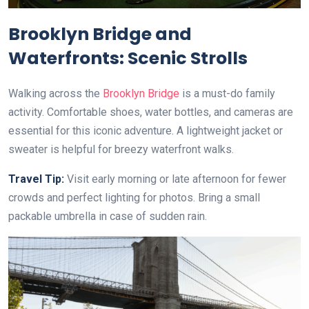
Brooklyn Bridge and
Waterfronts: Scenic Strolls
Walking across the
Brooklyn Bridge
is a must-do family
activity. Comfortable shoes, water bottles, and cameras are
essential for this iconic adventure. A lightweight jacket or
sweater is helpful for breezy waterfront walks.
Travel Tip:
Visit early morning or late afternoon for fewer
crowds and perfect lighting for photos. Bring a small
packable umbrella in case of sudden rain.