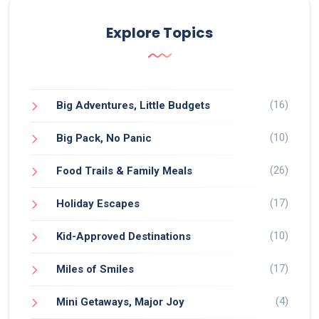
Explore Topics
(16)
Big Adventures, Little Budgets
(10)
Big Pack, No Panic
(26)
Food Trails & Family Meals
(17)
Holiday Escapes
(10)
Kid-Approved Destinations
(17)
Miles of Smiles
(4)
Mini Getaways, Major Joy