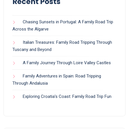
Recent Posts
Chasing Sunsets in Portugal: A Family Road Trip
Across the Algarve
Italian Treasures: Family Road Tripping Through
Tuscany and Beyond
A Family Journey Through Loire Valley Castles
Family Adventures in Spain: Road Tripping
Through Andalusia
Exploring Croatia’s Coast: Family Road Trip Fun