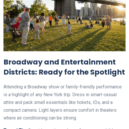
Broadway and Entertainment
Districts: Ready for the Spotlight
Attending a Broadway show or family-friendly performance
is a highlight of any New York trip. Dress in smart-casual
attire and pack small essentials like tickets, IDs, and a
compact camera. Light layers ensure comfort in theaters
where air conditioning can be strong.