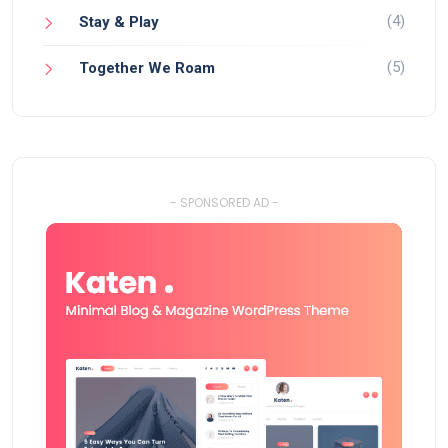
(4)
Stay & Play
(5)
Together We Roam
- SPONSORED AD -