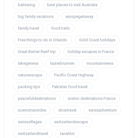
baliswing
best places to visit Australia
big family vacations
europegetaway
family travel
food trails
Free things to do in Orlando
Gold Coast holidays
Great Barrier Reef trip
holiday escapes in France
lakegeneva
lauterbrunnen
mountainviews
natureescape
Pacific Coast Highway
packing tips
Pakistan food travel
peacefuldestinations
scenic destinations France
scenictrainrides
slowtravel
swissadventure
swissvillages
switzerlandescape
switzerlandtravel
tanahlot