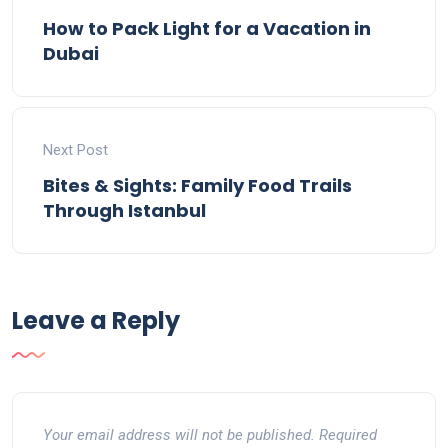
How to Pack Light for a Vacation in
Dubai
Next Post
Bites & Sights: Family Food Trails
Through Istanbul
Leave a Reply
Your email address will not be published.
Required