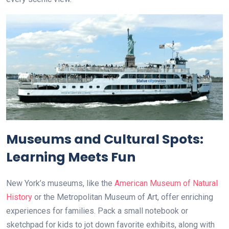
Museums and Cultural Spots:
Learning Meets Fun
New York’s museums, like the
American Museum of Natural
History
or the Metropolitan Museum of Art, offer enriching
experiences for families. Pack a small notebook or
sketchpad for kids to jot down favorite exhibits, along with