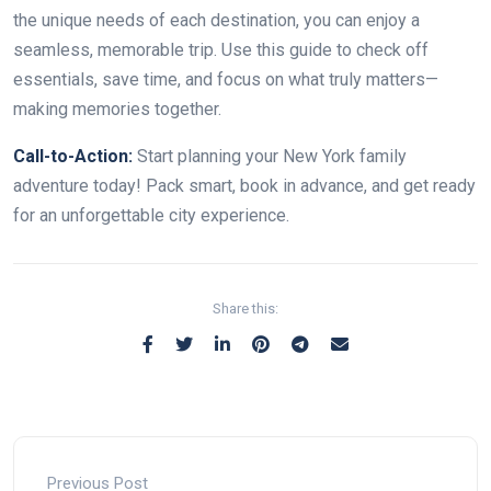
the unique needs of each destination, you can enjoy a
seamless, memorable trip. Use this guide to check off
essentials, save time, and focus on what truly matters—
making memories together.
Call-to-Action:
Start planning your New York family
adventure today! Pack smart, book in advance, and get ready
for an unforgettable city experience.
Share this:
Previous Post