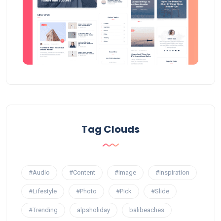
Tag Clouds
#Audio
#Content
#Image
#Inspiration
#Lifestyle
#Photo
#Pick
#Slide
#Trending
alpsholiday
balibeaches